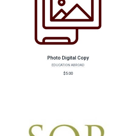
Photo Digital Copy
EDUCATION ABROAD
$5.00