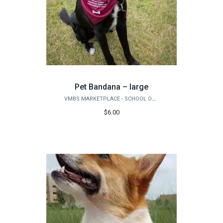
Pet Bandana – large
VMBS MARKETPLACE - SCHOOL OF VETERINARY MEDICINE & BIOMEDICAL SCIENCES
$6.00