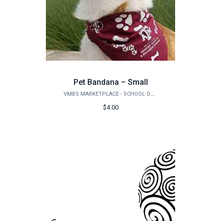
Pet Bandana – Small
VMBS MARKETPLACE - SCHOOL OF VETERINARY MEDICINE & BIOMEDICAL SCIENCES
$4.00