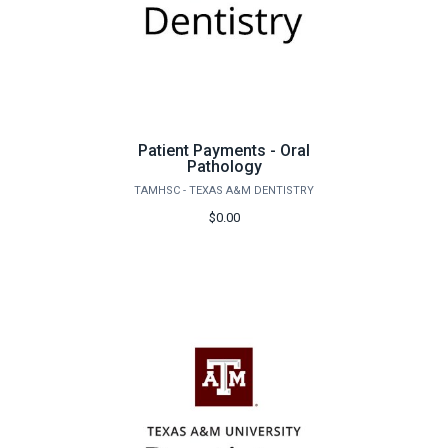
Patient Payments - Oral
Pathology
TAMHSC - TEXAS A&M DENTISTRY
$0.00