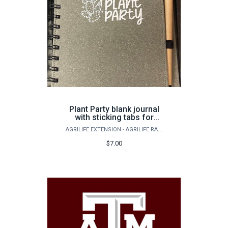
Plant Party blank journal
with sticking tabs for
marking and a pen
AGRILIFE EXTENSION - AGRILIFE RANGELAND, WILDLIFE & FISHERIES MANAGEMENT
$7.00