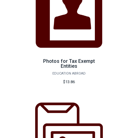
Photos for Tax Exempt
Entities
EDUCATION ABROAD
$13.86