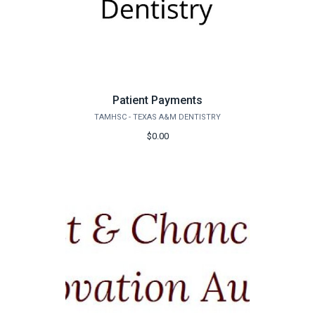
Patient Payments
TAMHSC - TEXAS A&M DENTISTRY
$0.00