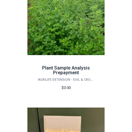
Plant Sample Analysis
Prepayment
AGRILIFE EXTENSION - SOIL & CROP SCIENCES - EXTENSION SOIL TESTING LABORATORY
$0.00