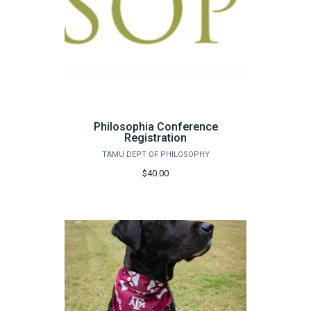
Philosophia Conference
Registration
TAMU DEPT OF PHILOSOPHY
$40.00