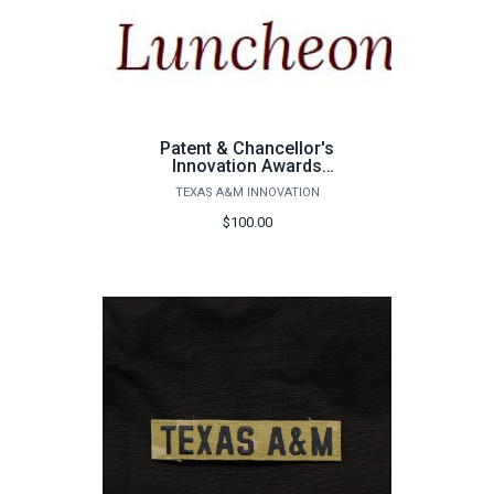
Patent & Chancellor's
Innovation Awards
Luncheon
TEXAS A&M INNOVATION
$100.00