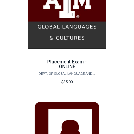
Placement Exam -
ONLINE
DEPT. OF GLOBAL LANGUAGE AND CULTURE - FOREIGN LANGUAGE & CHALLENGE PLACEMENT EXAM
$35.00