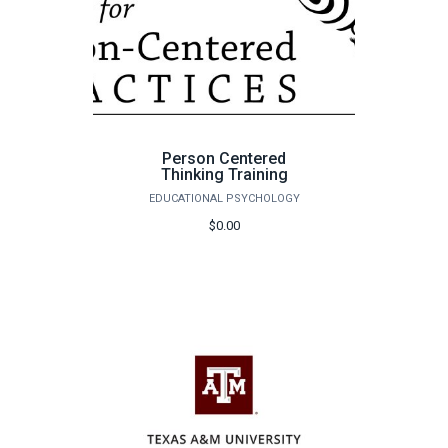
Person Centered
Thinking Training
EDUCATIONAL PSYCHOLOGY
$0.00