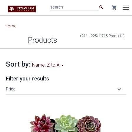
search
shopping_cart
search
Tog
nav
Main
Home
content
(211 - 225
of
715
Products
)
Products
Sort by:
Name: Z to A
Filter your results
keyboard_arrow_down
Price