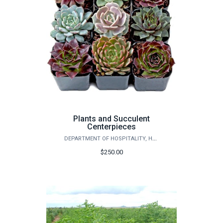
Plants and Succulent
Centerpieces
DEPARTMENT OF HOSPITALITY, HOTEL MANAGEMENT AND TOURISM
$250.00