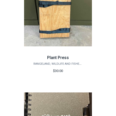
Plant Press
RANGELAND, WILDLIFE AND FISHERIES MANAGEMENT
$30.00