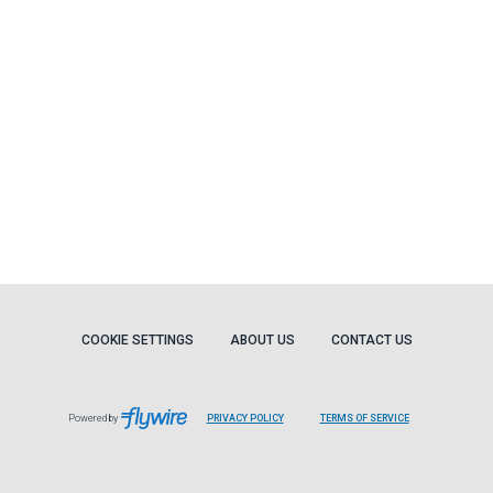
COOKIE SETTINGS
ABOUT US
CONTACT US
Powered by
PRIVACY POLICY
TERMS OF SERVICE