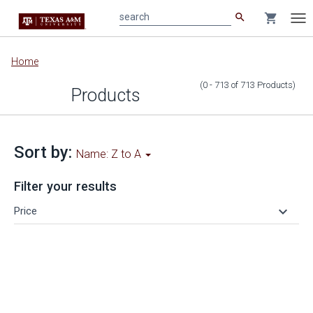
search
shopping_cart
search
Tog
nav
Main
Home
content
(0 - 713
of
713
Products
)
Products
Sort by:
Name: Z to A
Filter your results
keyboard_arrow_down
Price