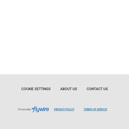
COOKIE SETTINGS
ABOUT US
CONTACT US
Powered by
PRIVACY POLICY
TERMS OF SERVICE