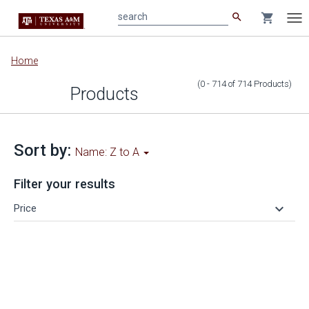
search
shopping_cart
search
Tog
nav
Main
Home
content
(0 - 714
of
714
Products
)
Products
Sort by:
Name: Z to A
Filter your results
keyboard_arrow_down
Price