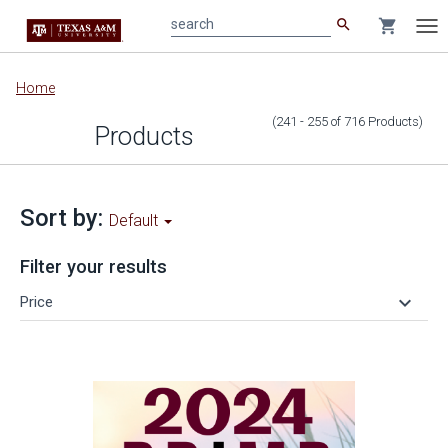
search
shopping_cart
search
Tog
nav
Main
Home
content
(241 - 255
of
716
Products
)
Products
Sort by:
Default
Filter your results
keyboard_arrow_down
Price