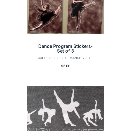
Dance Program Stickers-
Set of 3
COLLEGE OF PERFORMANCE, VISUALIZATION & FINE ARTS
$5.00