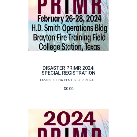
DISASTER PRIMR 2024:
SPECIAL REGISTRATION
TAMHSC - USA CENTER FOR RURAL PUBLIC HEALTH PREPAREDNESS
$0.00