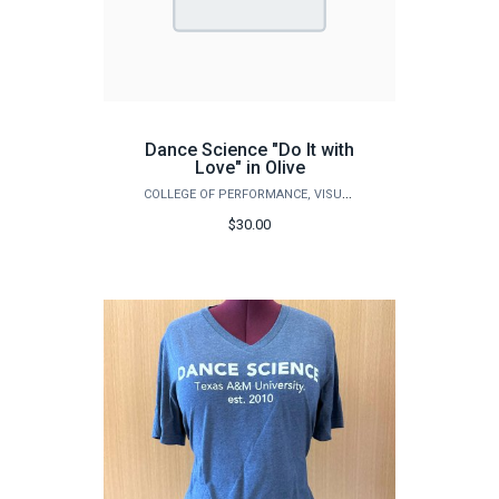
Dance Science "Do It with
Love" in Olive
COLLEGE OF PERFORMANCE, VISUALIZATION & FINE ARTS
$30.00