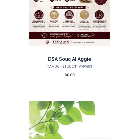
DSA Souq Al Aggie
TAMUQ - STUDENT AFFAIRS
$0.00