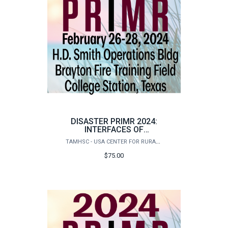
DISASTER PRIMR 2024:
INTERFACES OF
DISASTER
TAMHSC - USA CENTER FOR RURAL PUBLIC HEALTH PREPAREDNESS
REGISTRATION-SPECIAL
$75.00