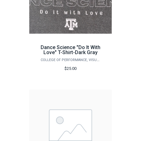
Dance Science "Do It With
Love" T-Shirt-Dark Gray
COLLEGE OF PERFORMANCE, VISUALIZATION & FINE ARTS
$25.00