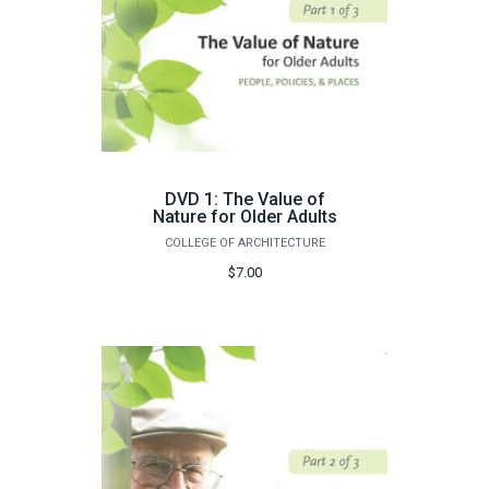
DVD 1: The Value of
Nature for Older Adults
COLLEGE OF ARCHITECTURE
$7.00