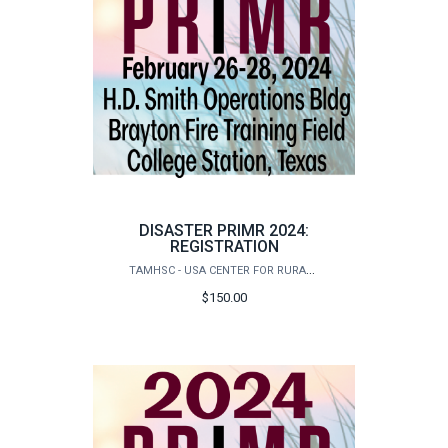
DISASTER PRIMR 2024:
REGISTRATION
TAMHSC - USA CENTER FOR RURAL PUBLIC HEALTH PREPAREDNESS
$150.00