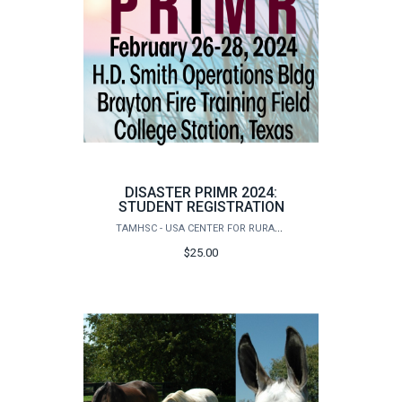
DISASTER PRIMR 2024:
STUDENT REGISTRATION
TAMHSC - USA CENTER FOR RURAL PUBLIC HEALTH PREPAREDNESS
$25.00