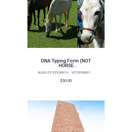
DNA Typing Form (NOT
HORSE
ANCESTRY/BREED
AGRILIFE RESEARCH - VETERINARY INTEGRATIVE BIOSCIENCES
testing)
$50.00