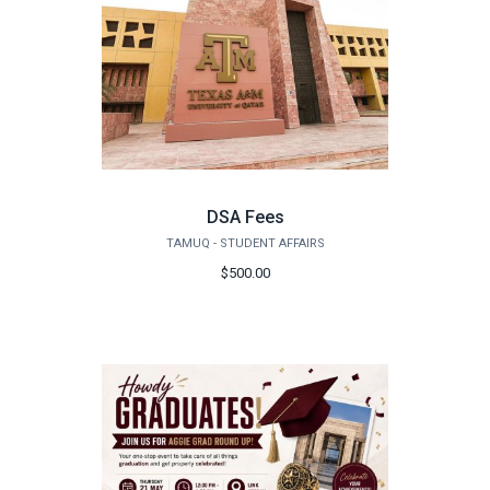
DSA Fees
TAMUQ - STUDENT AFFAIRS
$500.00