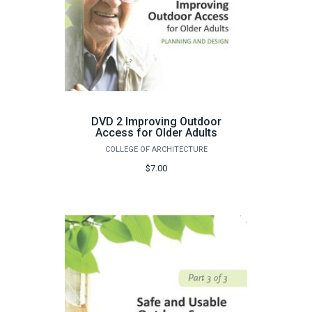
DVD 2 Improving Outdoor
Access for Older Adults
COLLEGE OF ARCHITECTURE
$7.00