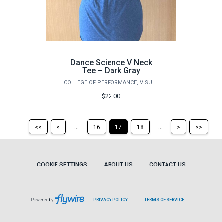
Dance Science V Neck
Tee – Dark Gray
COLLEGE OF PERFORMANCE, VISUALIZATION & FINE ARTS
$22.00
Return
Return
Skip
Ski
...
...
<<
<
16
17
18
>
>>
to
to
to
to
the
the
the
the
first
previous
next
last
page
page
page
pag
COOKIE SETTINGS
ABOUT US
CONTACT US
Powered by
PRIVACY POLICY
TERMS OF SERVICE