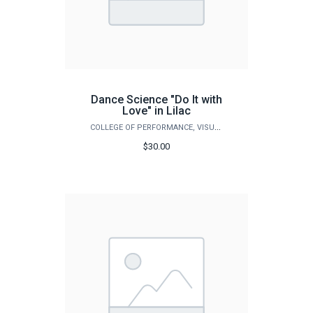
Dance Science "Do It with
Love" in Lilac
COLLEGE OF PERFORMANCE, VISUALIZATION & FINE ARTS
$30.00