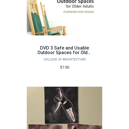
DVD 3 Safe and Usable
Outdoor Spaces for Older
Adults
COLLEGE OF ARCHITECTURE
$7.00