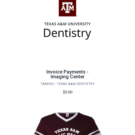
Invoice Payments -
Imaging Center
TAMHSC - TEXAS A&M DENTISTRY
$0.00