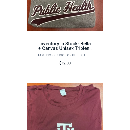
Inventory in Stock- Bella
+ Canvas Unisex Triblend
Short Sleeve Tee
TAMHSC - SCHOOL OF PUBLIC HEALTH
$12.00