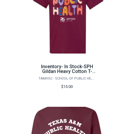
Inventory- In Stock-SPH
Gildan Heavy Cotton T-
Shirt
TAMHSC - SCHOOL OF PUBLIC HEALTH
$15.00