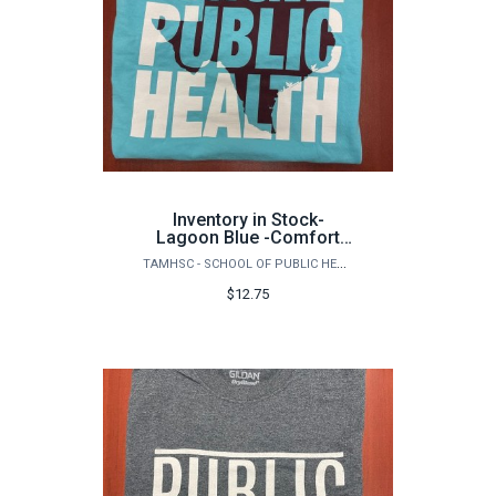
Inventory in Stock-
Lagoon Blue -Comfort
Colors Garment Dyed
TAMHSC - SCHOOL OF PUBLIC HEALTH
Heavyweight Ringspun
Short Sleeve Shirt-
$12.75
Front/Back Logo-Texas
Aggie