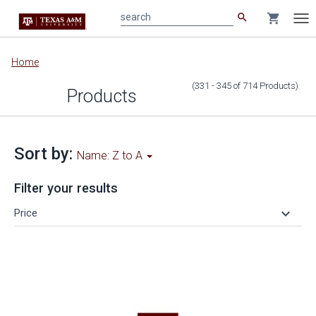
search
shopping_cart
search
Tog
nav
Main
Home
content
(331 - 345
of
714
Products
)
Products
Sort by:
Name: Z to A
Filter your results
keyboard_arrow_down
Price