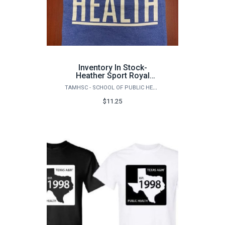
Inventory In Stock-
Heather Sport Royal
Gildan Adult
TAMHSC - SCHOOL OF PUBLIC HEALTH
DryBlendSquare Public
Health Logo (front) T-
$11.25
shirt