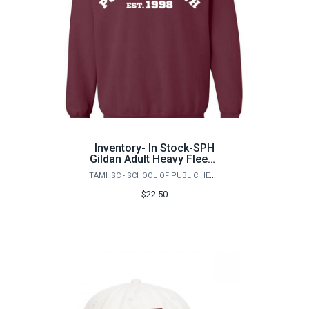
Inventory- In Stock-SPH
Gildan Adult Heavy Fleece
PH Logo
TAMHSC - SCHOOL OF PUBLIC HEALTH
$22.50