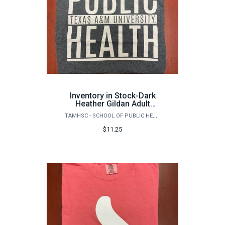
Inventory in Stock-Dark
Heather Gildan Adult
DryBlendSquare Public
TAMHSC - SCHOOL OF PUBLIC HEALTH
Health Logo (front) T-
shirt
$11.25