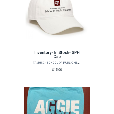
Inventory- In Stock- SPH
Cap
TAMHSC - SCHOOL OF PUBLIC HEALTH
$15.00