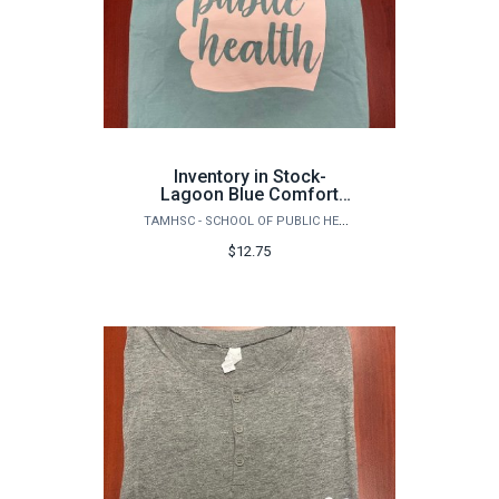
Inventory in Stock-
Lagoon Blue Comfort
Colors Garment Dyed
TAMHSC - SCHOOL OF PUBLIC HEALTH
Heavyweight Ringspun
Short Sleeve Shirt,
$12.75
Front/Back, Gig 'Em