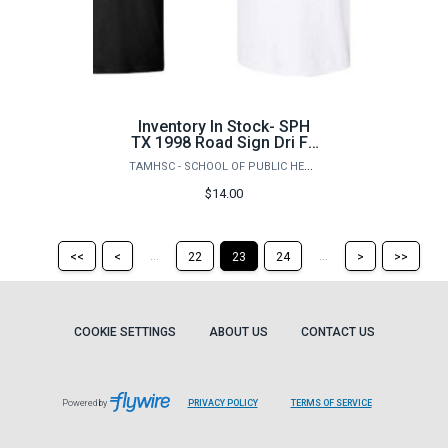
Inventory In Stock- SPH
TX 1998 Road Sign Dri Fit
TShirt
TAMHSC - SCHOOL OF PUBLIC HEALTH
$14.00
Return
Return
Skip
Ski
...
...
<<
<
22
23
24
>
>>
to
to
to
to
the
the
the
the
first
previous
next
last
page
page
page
pag
COOKIE SETTINGS
ABOUT US
CONTACT US
Powered by
PRIVACY POLICY
TERMS OF SERVICE