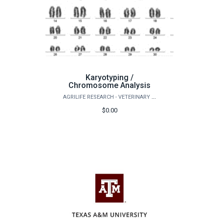
Karyotyping /
Chromosome Analysis
AGRILIFE RESEARCH - VETERINARY INTEGRATIVE BIOSCIENCES
$0.00