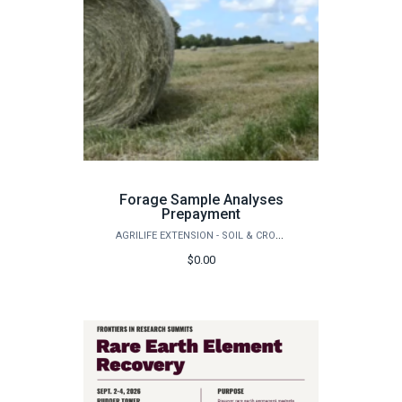
Forage Sample Analyses
Prepayment
AGRILIFE EXTENSION - SOIL & CROP SCIENCES - EXTENSION SOIL TESTING LABORATORY
$0.00