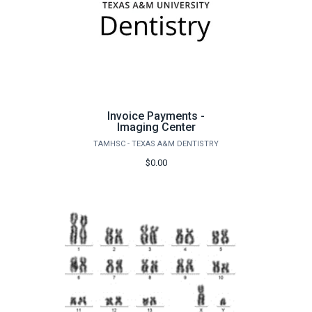
Invoice Payments -
Imaging Center
TAMHSC - TEXAS A&M DENTISTRY
$0.00