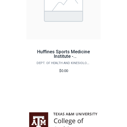
Huffines Sports Medicine
Institute -
Medical/Testing Services
DEPT. OF HEALTH AND KINESIOLOGY
$0.00