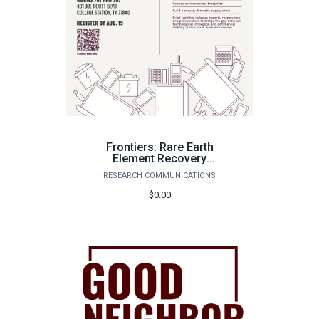
Frontiers: Rare Earth
Element Recovery
Summit-Speakers
RESEARCH COMMUNICATIONS
$0.00