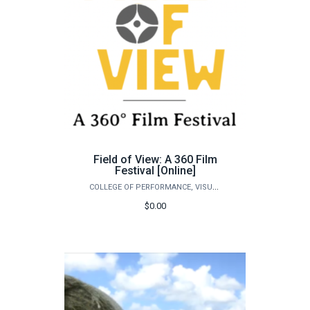
Field of View: A 360 Film
Festival [Online]
COLLEGE OF PERFORMANCE, VISUALIZATION & FINE ARTS
$0.00