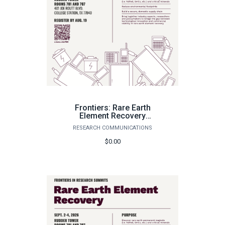
Frontiers: Rare Earth
Element Recovery
Summit September 2-4,
RESEARCH COMMUNICATIONS
2026
$0.00