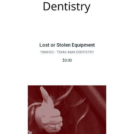
Lost or Stolen Equipment
TAMHSC - TEXAS A&M DENTISTRY
$0.00