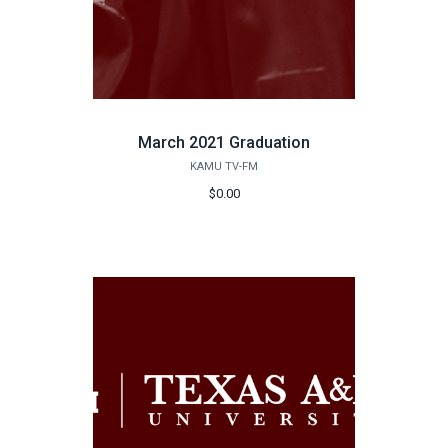
March 2021 Graduation
KAMU TV-FM
$0.00