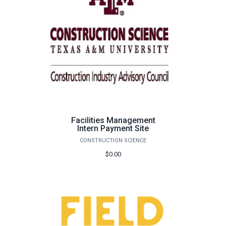
Facilities Management
Intern Payment Site
CONSTRUCTION SCIENCE
$0.00