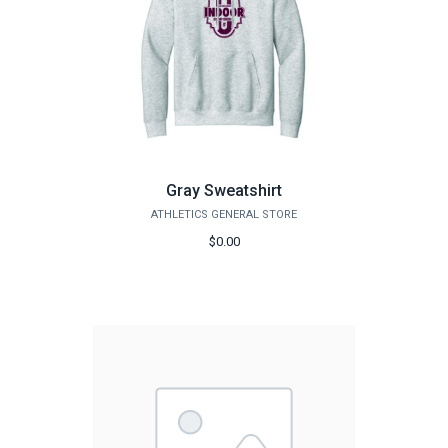
Gray Sweatshirt
ATHLETICS GENERAL STORE
$0.00