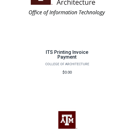
ITS Printing Invoice
Payment
COLLEGE OF ARCHITECTURE
$0.00