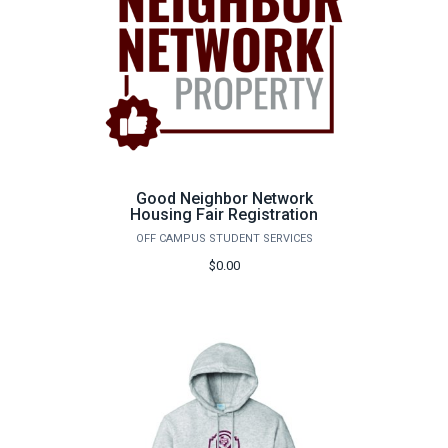
Good Neighbor Network
Housing Fair Registration
OFF CAMPUS STUDENT SERVICES
$0.00