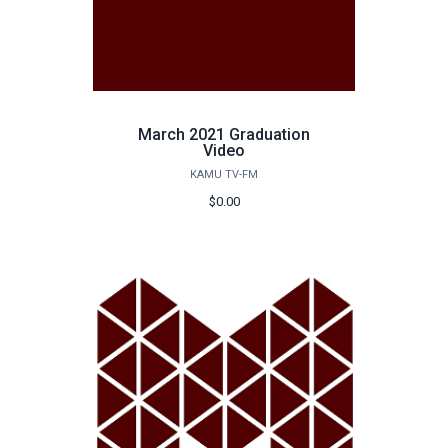
March 2021 Graduation
Video
KAMU TV-FM
$0.00