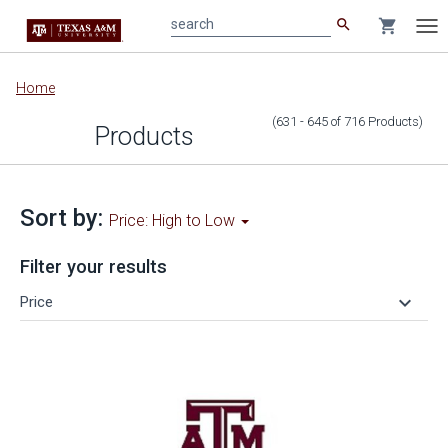
search
shopping_cart
search
Tog
nav
Main
Home
content
(631 - 645
of
716
Products
)
Products
Sort by:
Price: High to Low
Filter your results
keyboard_arrow_down
Price