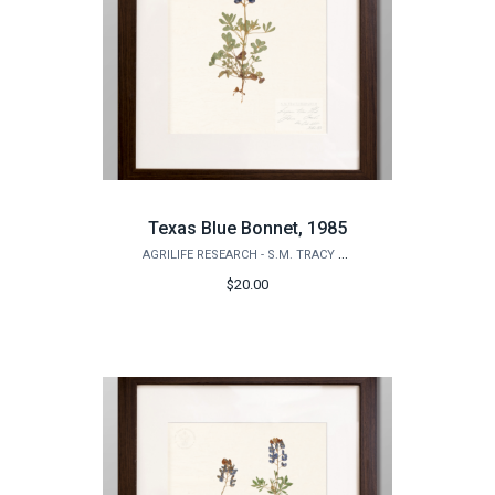
Texas Blue Bonnet, 1985
AGRILIFE RESEARCH - S.M. TRACY HERBARIUM SHOP
$20.00