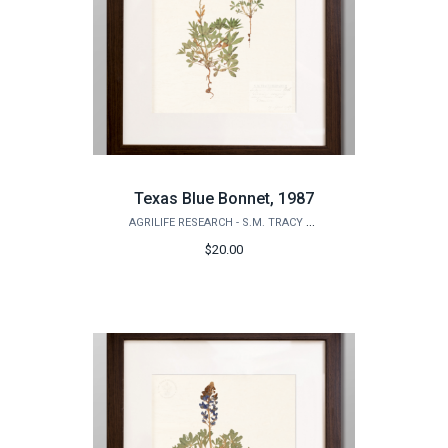
Texas Blue Bonnet, 1987
AGRILIFE RESEARCH - S.M. TRACY HERBARIUM SHOP
$20.00