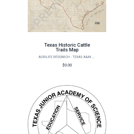
Texas Historic Cattle
Trails Map
AGRILIFE RESEARCH - TEXAS A&M NATURAL RESOURCES INSTITUTE
$0.00