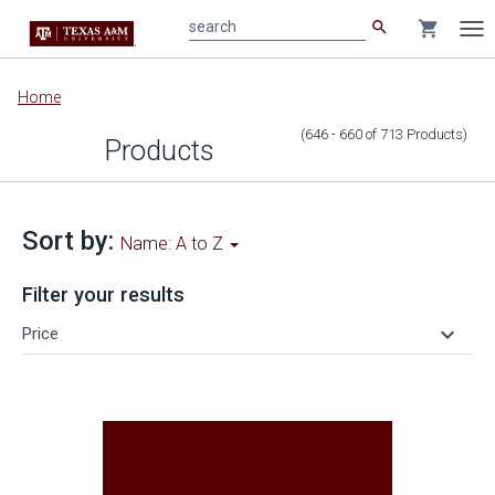
search
shopping_cart
search
Tog
nav
Main
Home
content
(646 - 660
of
713
Products
)
Products
Sort by:
Name: A to Z
Filter your results
keyboard_arrow_down
Price