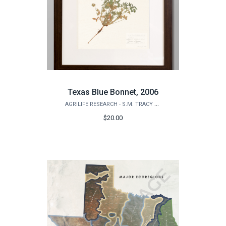
Texas Blue Bonnet, 2006
AGRILIFE RESEARCH - S.M. TRACY HERBARIUM SHOP
$20.00