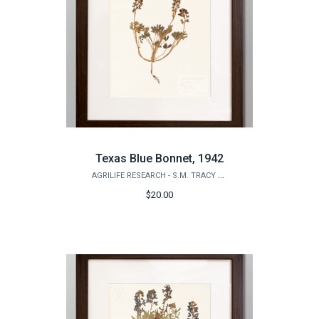
Texas Blue Bonnet, 1942
AGRILIFE RESEARCH - S.M. TRACY HERBARIUM SHOP
$20.00