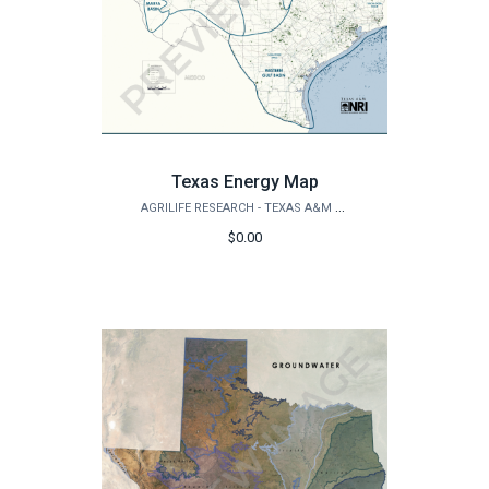
Texas Energy Map
AGRILIFE RESEARCH - TEXAS A&M NATURAL RESOURCES INSTITUTE
$0.00