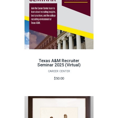
Texas A&M Recruiter
Seminar 2025 (Virtual)
CAREER CENTER
$50.00