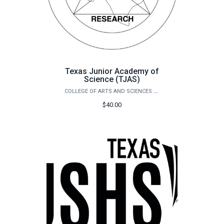
Texas Junior Academy of
Science (TJAS)
COLLEGE OF ARTS AND SCIENCES OUTREACH
$40.00