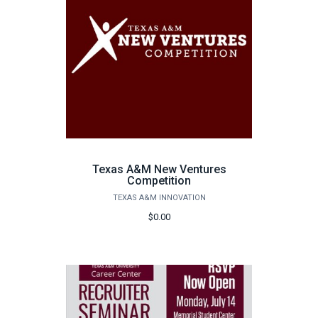
Texas A&M New Ventures
Competition
TEXAS A&M INNOVATION
$0.00