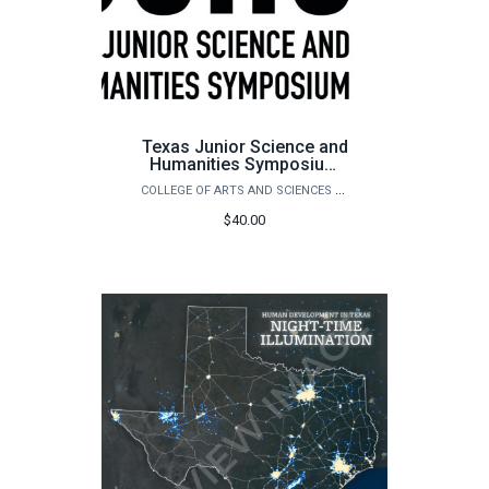
Texas Junior Science and
Humanities Symposium
(TJSHS)
COLLEGE OF ARTS AND SCIENCES OUTREACH
$40.00