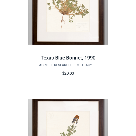
Texas Blue Bonnet, 1990
AGRILIFE RESEARCH - S.M. TRACY HERBARIUM SHOP
$20.00