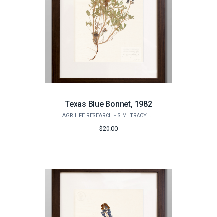
Texas Blue Bonnet, 1982
AGRILIFE RESEARCH - S.M. TRACY HERBARIUM SHOP
$20.00