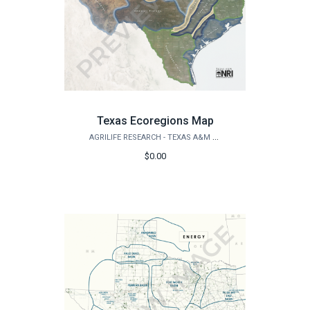
Texas Ecoregions Map
AGRILIFE RESEARCH - TEXAS A&M NATURAL RESOURCES INSTITUTE
$0.00