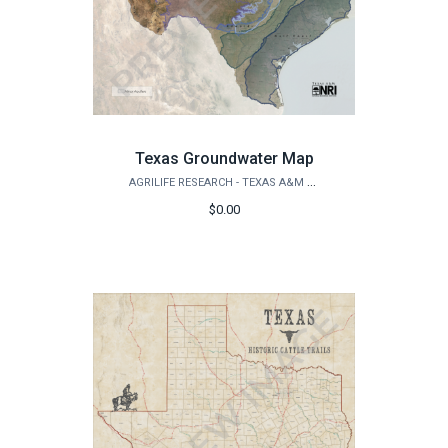
Texas Groundwater Map
AGRILIFE RESEARCH - TEXAS A&M NATURAL RESOURCES INSTITUTE
$0.00