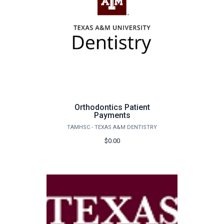
Orthodontics Patient
Payments
TAMHSC - TEXAS A&M DENTISTRY
$0.00