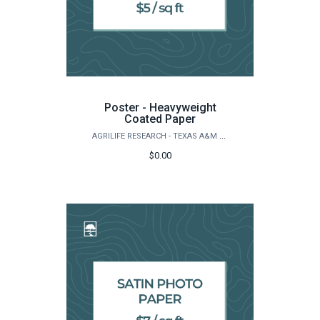
Poster - Heavyweight
Coated Paper
AGRILIFE RESEARCH - TEXAS A&M NATURAL RESOURCES INSTITUTE
$0.00