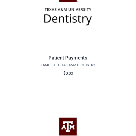
Patient Payments
TAMHSC - TEXAS A&M DENTISTRY
$0.00