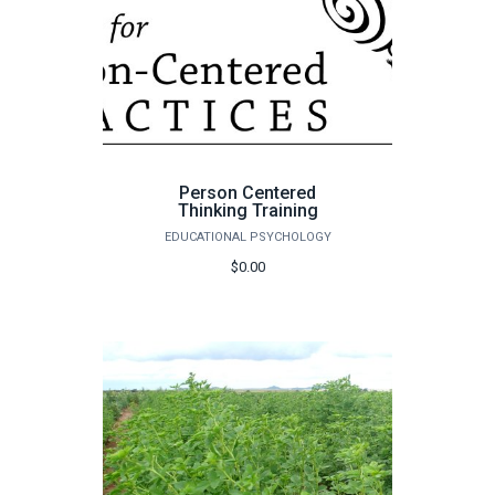
Person Centered
Thinking Training
EDUCATIONAL PSYCHOLOGY
$0.00