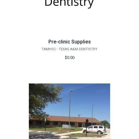
Pre-clinic Supplies
TAMHSC - TEXAS A&M DENTISTRY
$0.00