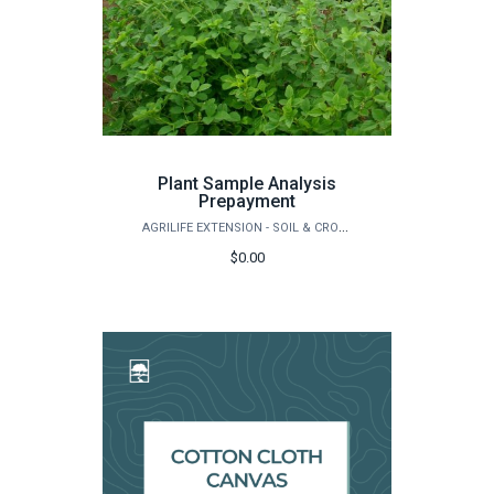
Plant Sample Analysis
Prepayment
AGRILIFE EXTENSION - SOIL & CROP SCIENCES - EXTENSION SOIL TESTING LABORATORY
$0.00