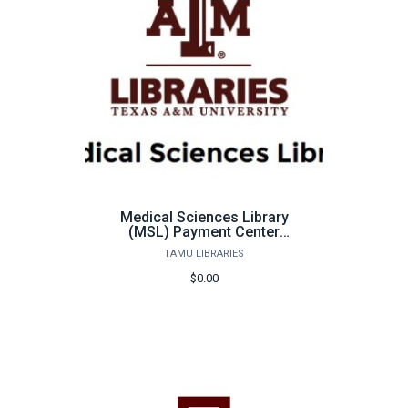
Medical Sciences Library
(MSL) Payment Center
for
TAMU LIBRARIES
Students/Faculty/Staff
$0.00