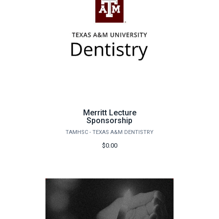
Merritt Lecture
Sponsorship
TAMHSC - TEXAS A&M DENTISTRY
$0.00