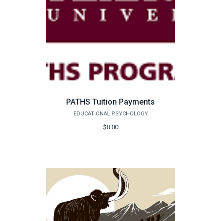
PATHS Tuition Payments
EDUCATIONAL PSYCHOLOGY
$0.00