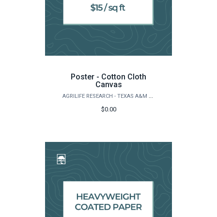
Poster - Cotton Cloth
Canvas
AGRILIFE RESEARCH - TEXAS A&M NATURAL RESOURCES INSTITUTE
$0.00