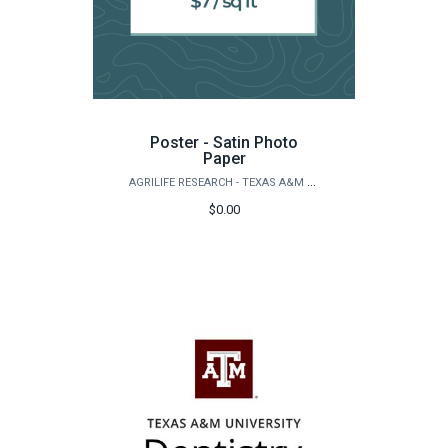
Poster - Satin Photo
Paper
AGRILIFE RESEARCH - TEXAS A&M NATURAL RESOURCES INSTITUTE
$0.00