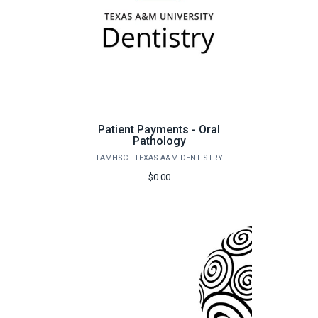
Patient Payments - Oral
Pathology
TAMHSC - TEXAS A&M DENTISTRY
$0.00