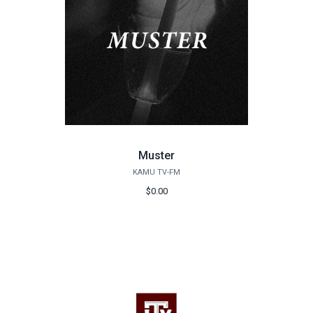
Muster
KAMU TV-FM
$0.00