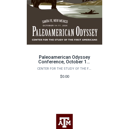
Paleoamerican Odyssey
Conference, October 14-
17, 2026: Santa Fe, New
CENTER FOR THE STUDY OF THE FIRST AMERICANS
Mexico
$0.00