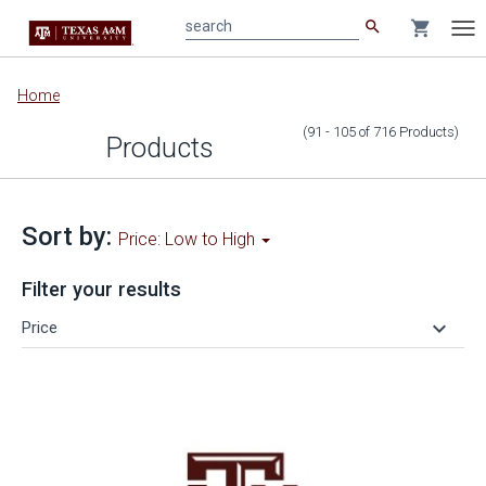
search
shopping_cart
search
Tog
nav
Main
Home
content
(91 - 105
of
716
Products
)
Products
Sort by:
Price: Low to High
Filter your results
keyboard_arrow_down
Price