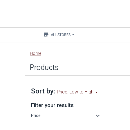
store
ALL STORES
Main
Home
content
Products
Sort by:
Price: Low to High
Filter your results
keyboard_arrow_down
Price