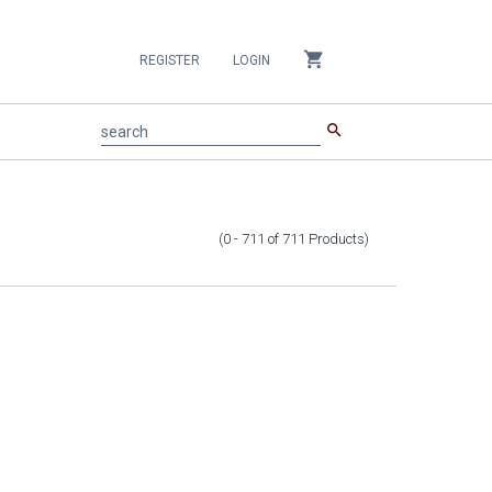
shopping_cart
REGISTER
LOGIN
search
search
(0 - 711
of
711
Products
)