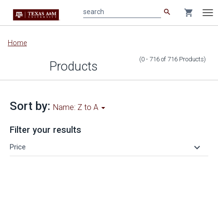
search
shopping_cart
search
Tog
nav
Main
Home
content
(0 - 716
of
716
Products
)
Products
Sort by:
Name: Z to A
Filter your results
keyboard_arrow_down
Price