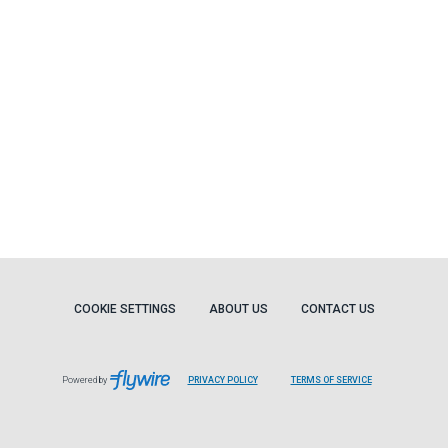
COOKIE SETTINGS
ABOUT US
CONTACT US
Powered by
PRIVACY POLICY
TERMS OF SERVICE