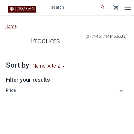
search
shopping_cart
search
Tog
nav
Main
Home
content
(0 - 714
of
714
Products
)
Products
Sort by:
Name: A to Z
Filter your results
keyboard_arrow_down
Price