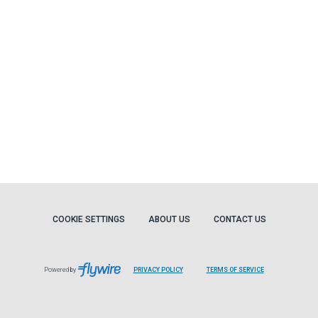
COOKIE SETTINGS
ABOUT US
CONTACT US
Powered by
PRIVACY POLICY
TERMS OF SERVICE