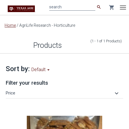
search
shopping_cart
search
Tog
nav
Main
Home
/
AgriLife Research - Horticulture
content
(1 - 1
of
1
Products
)
Products
Sort by:
Default
Filter your results
keyboard_arrow_down
Price