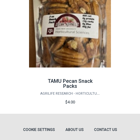
TAMU Pecan Snack
Packs
AGRILIFE RESEARCH - HORTICULTURE
$4.00
COOKIE SETTINGS
ABOUT US
CONTACT US