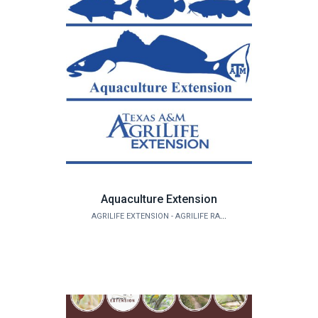
Aquaculture Extension
AGRILIFE EXTENSION - AGRILIFE RANGELAND, WILDLIFE & FISHERIES MANAGEMENT