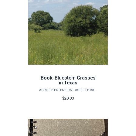
Book: Bluestem Grasses
in Texas
AGRILIFE EXTENSION - AGRILIFE RANGELAND, WILDLIFE & FISHERIES MANAGEMENT
$20.00