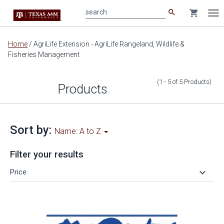
search
shopping_cart
search
Tog
nav
Main
Home
/
AgriLife Extension - AgriLife Rangeland, Wildlife &
content
Fisheries Management
(1 - 5
of
5
Products
)
Products
Sort by:
Name: A to Z
Filter your results
keyboard_arrow_down
Price