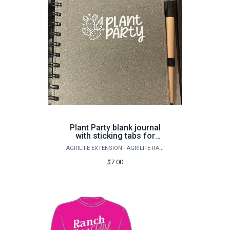
Plant Party blank journal
with sticking tabs for
marking and a pen
AGRILIFE EXTENSION - AGRILIFE RANGELAND, WILDLIFE & FISHERIES MANAGEMENT
$7.00