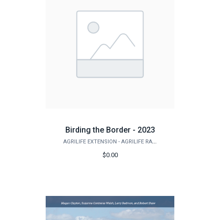
Birding the Border - 2023
AGRILIFE EXTENSION - AGRILIFE RANGELAND, WILDLIFE & FISHERIES MANAGEMENT
$0.00