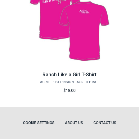
Ranch Like a Girl T-Shirt
AGRILIFE EXTENSION - AGRILIFE RANGELAND, WILDLIFE & FISHERIES MANAGEMENT
$18.00
COOKIE SETTINGS
ABOUT US
CONTACT US