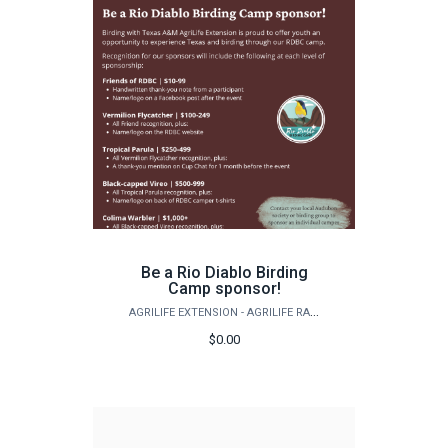
Be a Rio Diablo Birding
Camp sponsor!
AGRILIFE EXTENSION - AGRILIFE RANGELAND, WILDLIFE & FISHERIES MANAGEMENT
$0.00