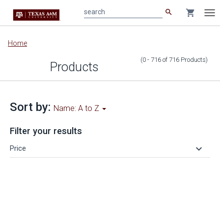
search
shopping_cart
search
Tog
nav
Main
Home
content
(0 - 716
of
716
Products
)
Products
Sort by:
Name: A to Z
Filter your results
keyboard_arrow_down
Price