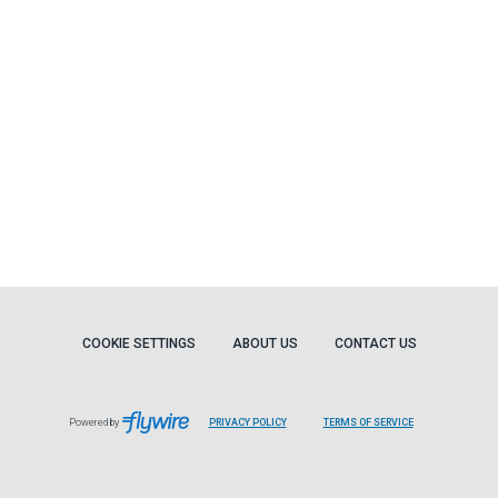
COOKIE SETTINGS
ABOUT US
CONTACT US
Powered by
PRIVACY POLICY
TERMS OF SERVICE