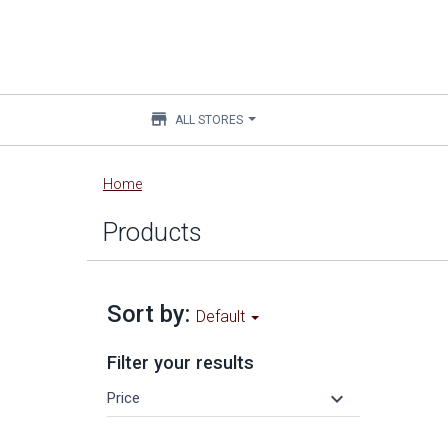
store
ALL STORES
Main
Home
content
Products
Sort by:
Default
Filter your results
keyboard_arrow_down
Price