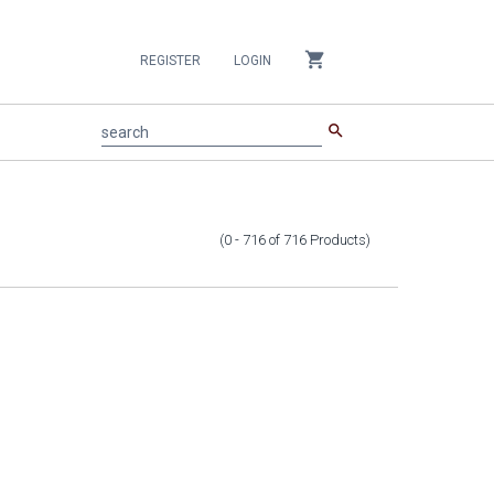
shopping_cart
REGISTER
LOGIN
search
search
(0 - 716
of
716
Products
)