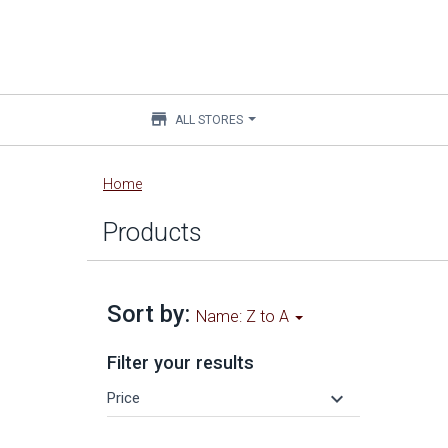
store
ALL STORES
Main
Home
content
Products
Sort by:
Name: Z to A
Filter your results
keyboard_arrow_down
Price