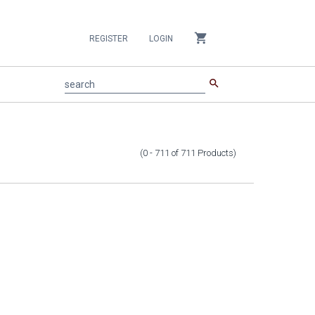
shopping_cart
REGISTER
LOGIN
search
search
(0 - 711
of
711
Products
)