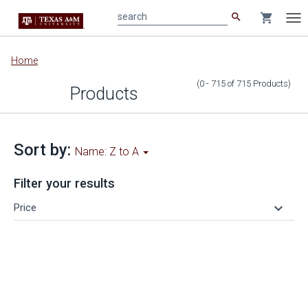
search
shopping_cart
search
Tog
nav
Main
Home
content
(0 - 715
of
715
Products
)
Products
Sort by:
Name: Z to A
Filter your results
keyboard_arrow_down
Price