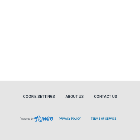
COOKIE SETTINGS
ABOUT US
CONTACT US
Powered by
PRIVACY POLICY
TERMS OF SERVICE