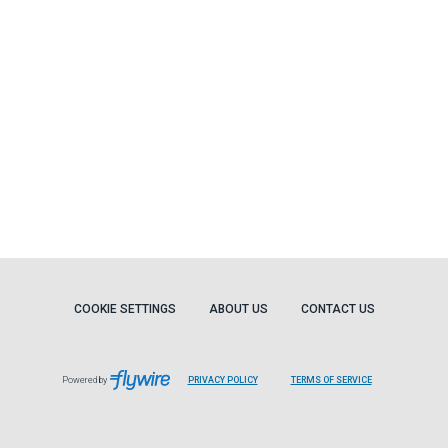
COOKIE SETTINGS
ABOUT US
CONTACT US
Powered by
PRIVACY POLICY
TERMS OF SERVICE