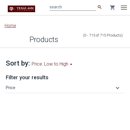
search
shopping_cart
search
Tog
nav
Main
Home
content
(0 - 715
of
715
Products
)
Products
Sort by:
Price: Low to High
Filter your results
keyboard_arrow_down
Price