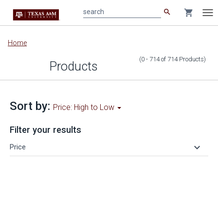
search
shopping_cart
search
Tog
nav
Main
Home
content
(0 - 714
of
714
Products
)
Products
Sort by:
Price: High to Low
Filter your results
keyboard_arrow_down
Price