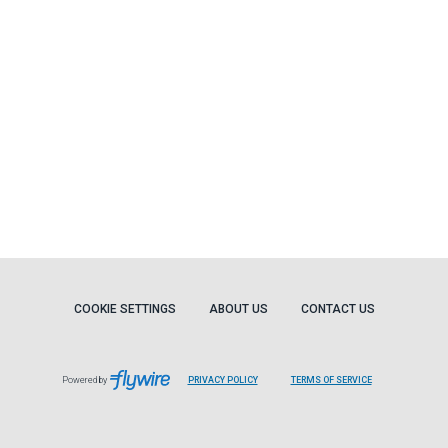
COOKIE SETTINGS
ABOUT US
CONTACT US
Powered by
PRIVACY POLICY
TERMS OF SERVICE