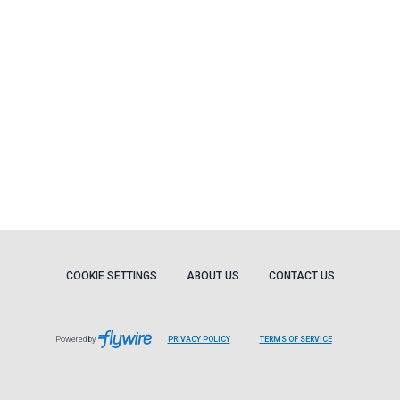
COOKIE SETTINGS
ABOUT US
CONTACT US
Powered by
PRIVACY POLICY
TERMS OF SERVICE