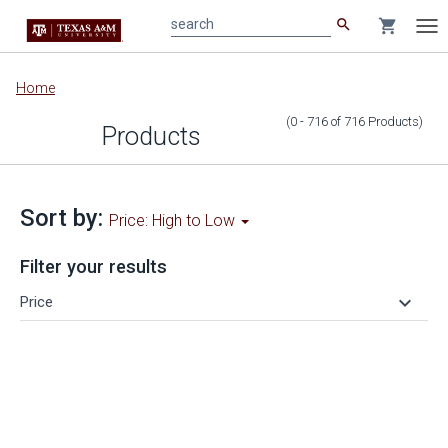
search
shopping_cart
search
Tog
nav
Main
Home
content
(0 - 716
of
716
Products
)
Products
Sort by:
Price: High to Low
Filter your results
keyboard_arrow_down
Price