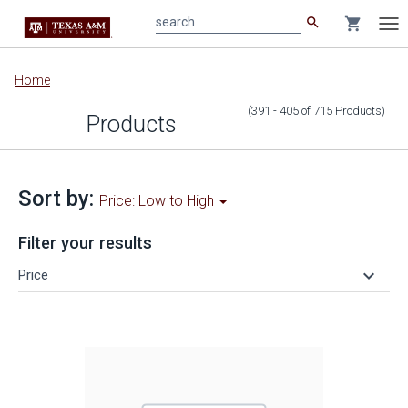
search
shopping_cart
search
Tog
nav
Main
Home
content
(391 - 405
of
715
Products
)
Products
Sort by:
Price: Low to High
Filter your results
keyboard_arrow_down
Price