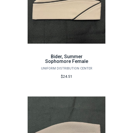
Bider, Summer
Sophomore Female
UNIFORM DISTRIBUTION CENTER
$24.51