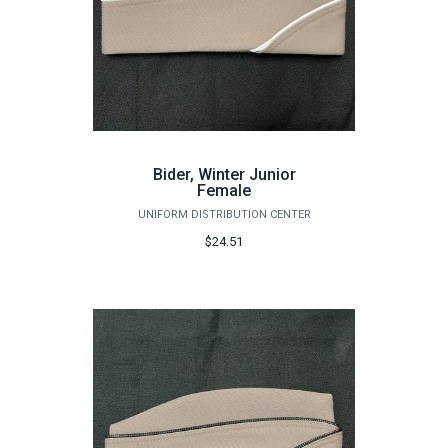
Bider, Winter Junior
Female
UNIFORM DISTRIBUTION CENTER
$24.51