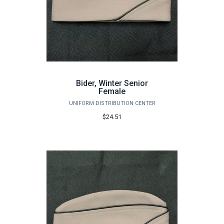
Bider, Winter Senior
Female
UNIFORM DISTRIBUTION CENTER
$24.51