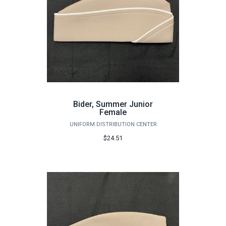
Bider, Summer Junior
Female
UNIFORM DISTRIBUTION CENTER
$24.51