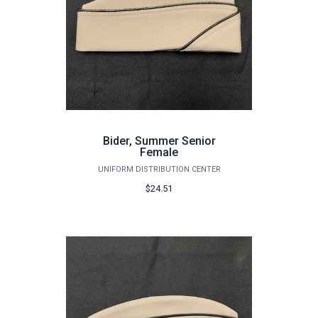
Bider, Summer Senior
Female
UNIFORM DISTRIBUTION CENTER
$24.51