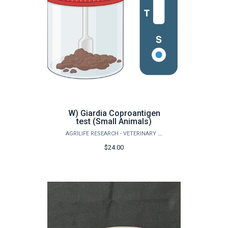
W) Giardia Coproantigen
test (Small Animals)
AGRILIFE RESEARCH - VETERINARY PATHOBIOLOGY
$24.00