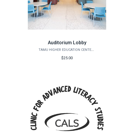
Auditorium Lobby
TAMU HIGHER EDUCATION CENTER - MCALLEN
$25.00