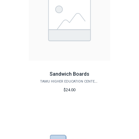
Sandwich Boards
TAMU HIGHER EDUCATION CENTER - MCALLEN
$24.00