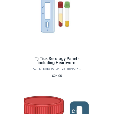
T) Tick Serology Panel -
including Heartworm
Antigen (Small Animals)
AGRILIFE RESEARCH - VETERINARY PATHOBIOLOGY
$24.00