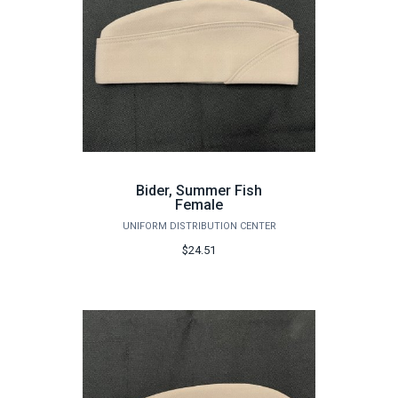
Bider, Summer Fish
Female
UNIFORM DISTRIBUTION CENTER
$24.51