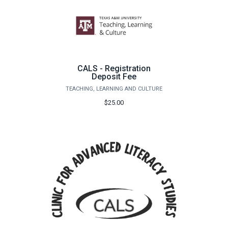
CALS - Registration
Deposit Fee
TEACHING, LEARNING AND CULTURE
$25.00