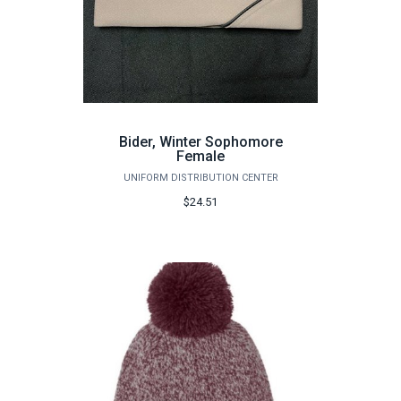
Bider, Winter Sophomore
Female
UNIFORM DISTRIBUTION CENTER
$24.51