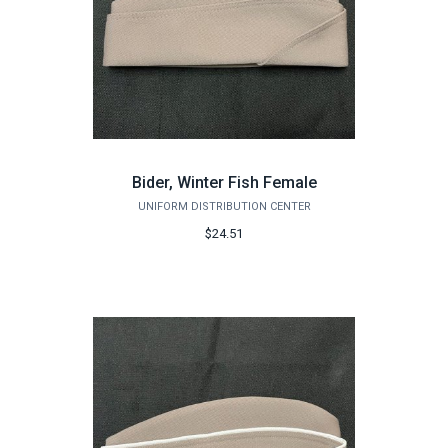
Bider, Winter Fish Female
UNIFORM DISTRIBUTION CENTER
$24.51