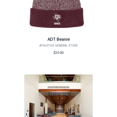
ADT Beanie
ATHLETICS GENERAL STORE
$25.00