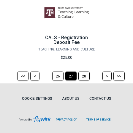
CALS - Registration
Deposit Fee
TEACHING, LEARNING AND CULTURE
$25.00
Return
Return
Skip
Ski
...
...
<<
<
26
27
28
>
>>
to
to
to
to
the
the
the
the
first
previous
next
last
page
page
page
pag
COOKIE SETTINGS
ABOUT US
CONTACT US
Powered by
PRIVACY POLICY
TERMS OF SERVICE