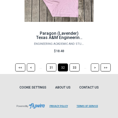
Paragon (Lavender)
Texas A&M Engineering
T-Shirt
ENGINEERING ACADEMIC AND STUDENT AFFAIRS
$18.48
Return
Return
Skip
Ski
...
...
<<
<
31
32
33
>
>>
to
to
to
to
the
the
the
the
first
previous
next
last
page
page
page
pag
COOKIE SETTINGS
ABOUT US
CONTACT US
Powered by
PRIVACY POLICY
TERMS OF SERVICE