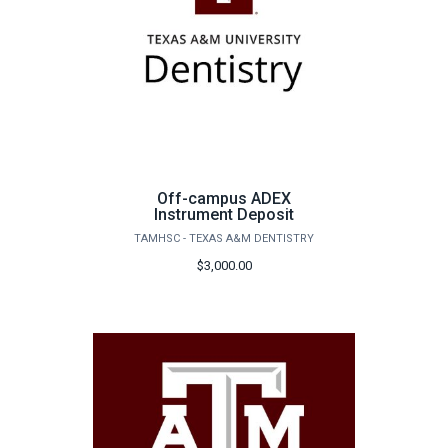
Off-campus ADEX
Instrument Deposit
TAMHSC - TEXAS A&M DENTISTRY
$3,000.00