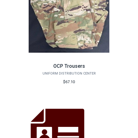
OCP Trousers
UNIFORM DISTRIBUTION CENTER
$67.10