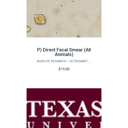
P) Direct Fecal Smear (All
Animals)
AGRILIFE RESEARCH - VETERINARY PATHOBIOLOGY
$15.00