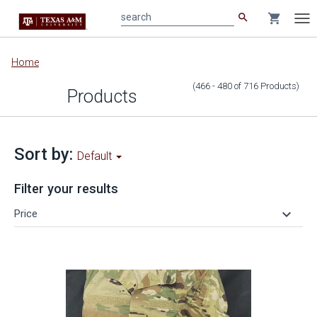
search
shopping_cart
search
Tog
nav
Main
Home
content
(466 - 480
of
716
Products
)
Products
Sort by:
Default
Filter your results
keyboard_arrow_down
Price