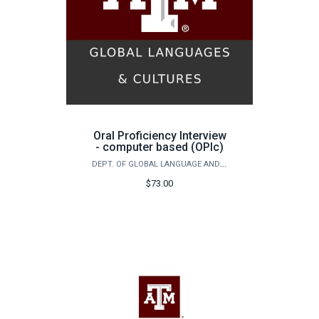
Oral Proficiency Interview
- computer based (OPIc)
DEPT. OF GLOBAL LANGUAGE AND CULTURE - FOREIGN LANGUAGE & CHALLENGE PLACEMENT EXAM
$73.00