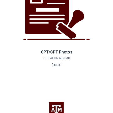
OPT/CPT Photos
EDUCATION ABROAD
$15.00