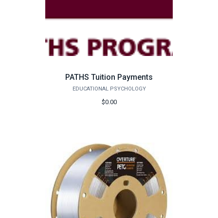
PATHS Tuition Payments
EDUCATIONAL PSYCHOLOGY
$0.00