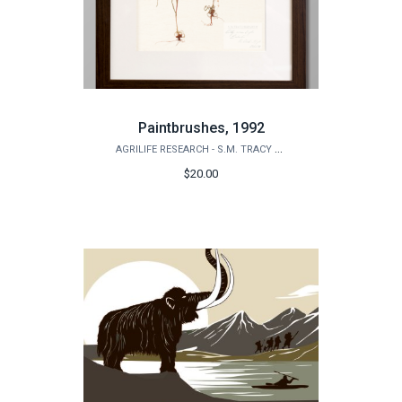
Paintbrushes, 1992
AGRILIFE RESEARCH - S.M. TRACY HERBARIUM SHOP
$20.00