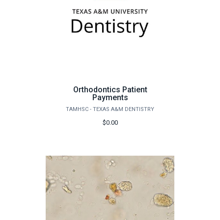
Orthodontics Patient
Payments
TAMHSC - TEXAS A&M DENTISTRY
$0.00