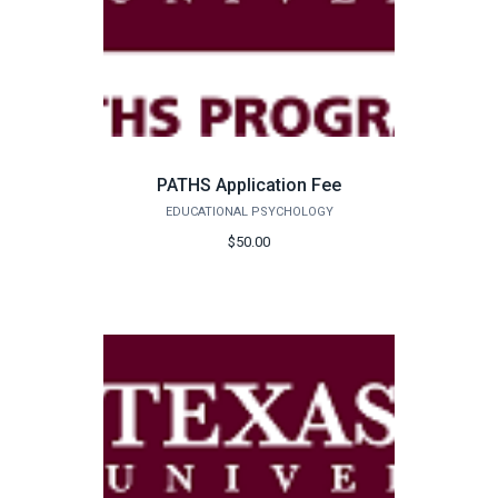
PATHS Application Fee
EDUCATIONAL PSYCHOLOGY
$50.00