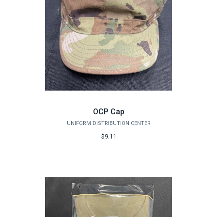
OCP Cap
UNIFORM DISTRIBUTION CENTER
$9.11