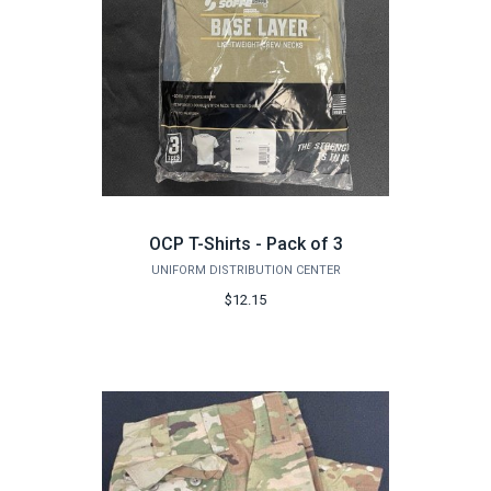
OCP T-Shirts - Pack of 3
UNIFORM DISTRIBUTION CENTER
$12.15