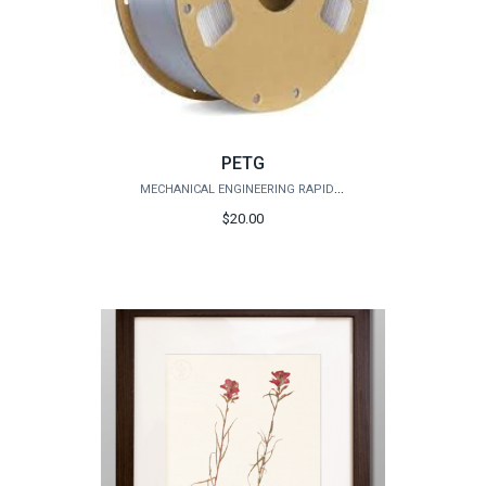
PETG
MECHANICAL ENGINEERING RAPID PROTOTYPING STUDIO
$20.00