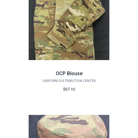
OCP Blouse
UNIFORM DISTRIBUTION CENTER
$67.10