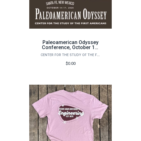
Paleoamerican Odyssey
Conference, October 14-
17, 2026: Santa Fe, New
CENTER FOR THE STUDY OF THE FIRST AMERICANS
Mexico
$0.00