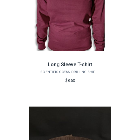
Long Sleeve T-shirt
SCIENTIFIC OCEAN DRILLING SHIP STORE
$8.50