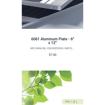
6061 Aluminum Plate - 6"
x 12"
MECHANICAL ENGINEERING RAPID PROTOTYPING STUDIO
$7.00