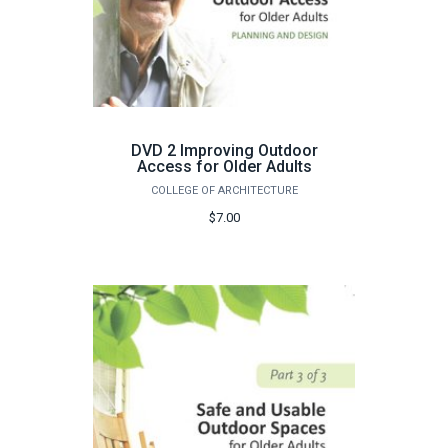
DVD 2 Improving Outdoor
Access for Older Adults
COLLEGE OF ARCHITECTURE
$7.00