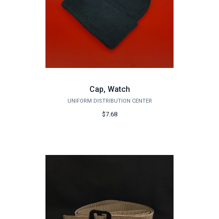
Cap, Watch
UNIFORM DISTRIBUTION CENTER
$7.68