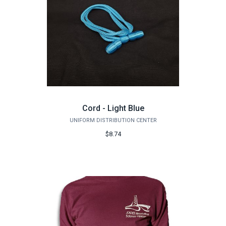
Cord - Light Blue
UNIFORM DISTRIBUTION CENTER
$8.74