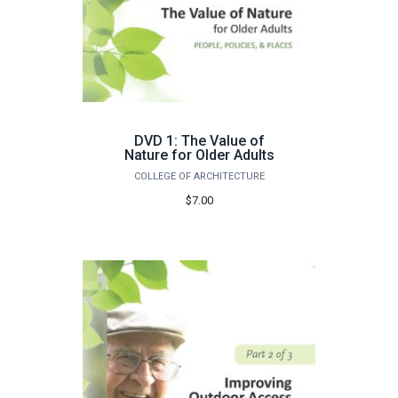
DVD 1: The Value of
Nature for Older Adults
COLLEGE OF ARCHITECTURE
$7.00