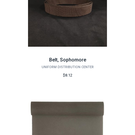
Belt, Sophomore
UNIFORM DISTRIBUTION CENTER
$8.12