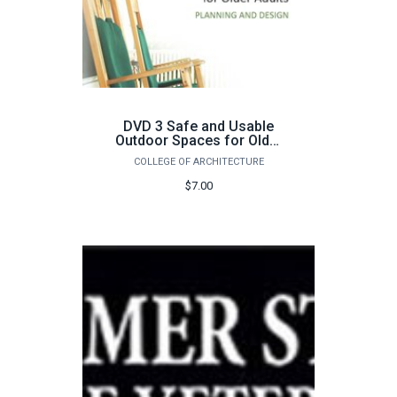
DVD 3 Safe and Usable
Outdoor Spaces for Older
Adults
COLLEGE OF ARCHITECTURE
$7.00