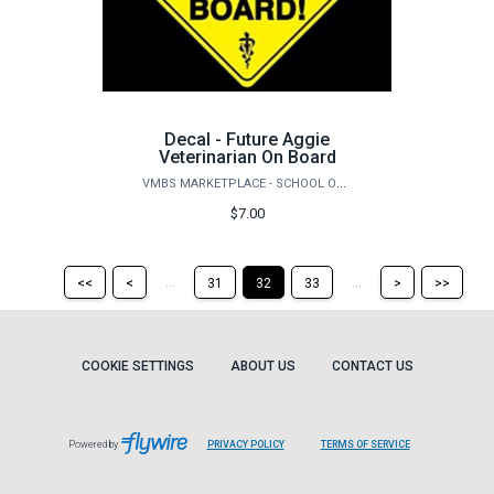
Decal - Future Aggie
Veterinarian On Board
VMBS MARKETPLACE - SCHOOL OF VETERINARY MEDICINE & BIOMEDICAL SCIENCES
$7.00
Return
Return
Skip
Ski
...
...
<<
<
31
32
33
>
>>
to
to
to
to
the
the
the
the
first
previous
next
last
page
page
page
pag
COOKIE SETTINGS
ABOUT US
CONTACT US
Powered by
PRIVACY POLICY
TERMS OF SERVICE