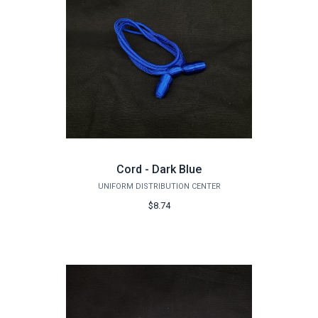
Cord - Dark Blue
UNIFORM DISTRIBUTION CENTER
$8.74