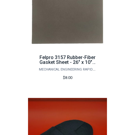
Felpro 3157 Rubber-Fiber
Gasket Sheet - 26" x 10" x
1/32"
MECHANICAL ENGINEERING RAPID PROTOTYPING STUDIO
$8.00