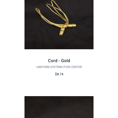
Cord - Gold
UNIFORM DISTRIBUTION CENTER
$8.74