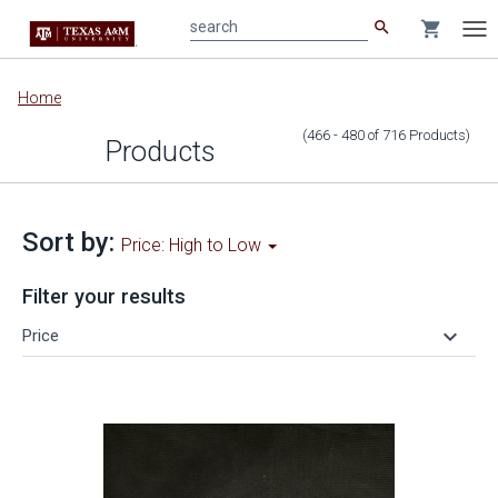
search
shopping_cart
search
Tog
nav
Main
Home
content
(466 - 480
of
716
Products
)
Products
Sort by:
Price: High to Low
Filter your results
keyboard_arrow_down
Price