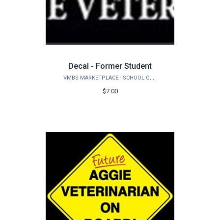
Decal - Former Student
VMBS MARKETPLACE - SCHOOL OF VETERINARY MEDICINE & BIOMEDICAL SCIENCES
$7.00