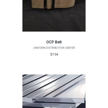
OCP Belt
UNIFORM DISTRIBUTION CENTER
$7.54