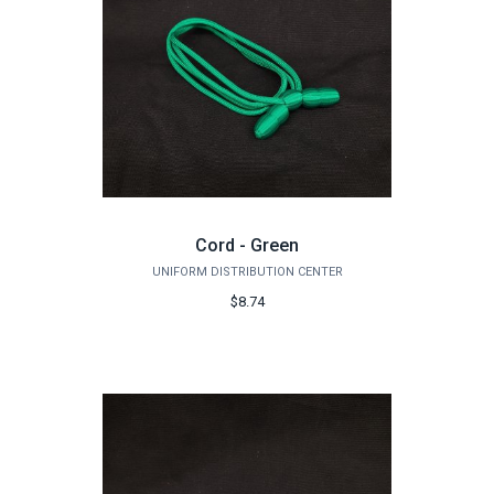
Cord - Green
UNIFORM DISTRIBUTION CENTER
$8.74