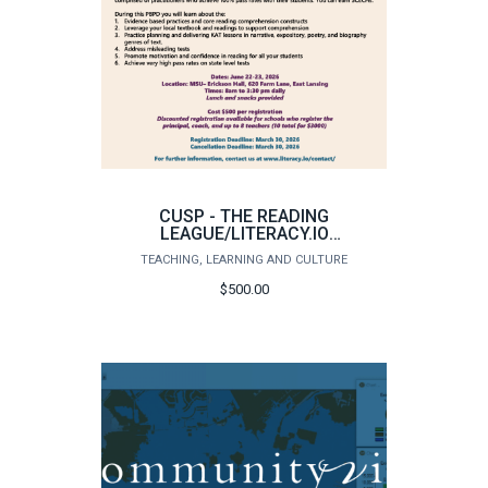
CUSP - THE READING
LEAGUE/LITERACY.IO
INDIVIDUAL PARTICIPANT
TEACHING, LEARNING AND CULTURE
REGISTRATION
$500.00