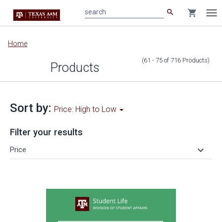
search
shopping_cart
search
Tog
nav
Main
Home
content
(61 - 75
of
716
Products
)
Products
Sort by:
Price: High to Low
Filter your results
keyboard_arrow_down
Price