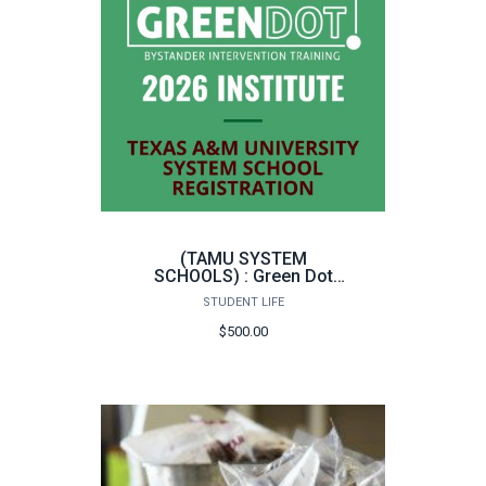
(TAMU SYSTEM
SCHOOLS) : Green Dot
Bystander Intervention
STUDENT LIFE
Instructor Training
$500.00