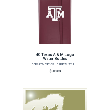
40 Texas A & M Logo
Water Bottles
DEPARTMENT OF HOSPITALITY, HOTEL MANAGEMENT AND TOURISM
$500.00