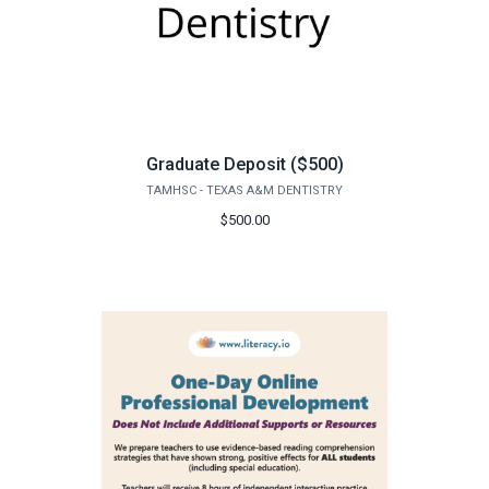
Graduate Deposit ($500)
TAMHSC - TEXAS A&M DENTISTRY
$500.00