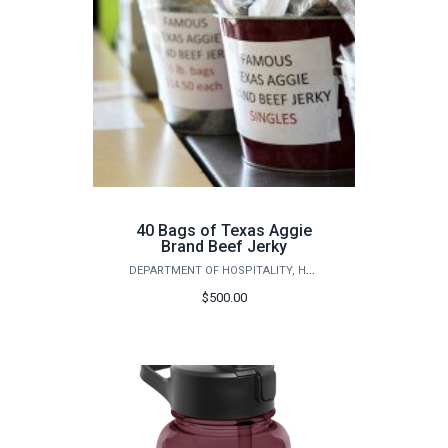
40 Bags of Texas Aggie
Brand Beef Jerky
DEPARTMENT OF HOSPITALITY, HOTEL MANAGEMENT AND TOURISM
$500.00