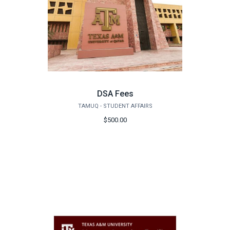
DSA Fees
TAMUQ - STUDENT AFFAIRS
$500.00