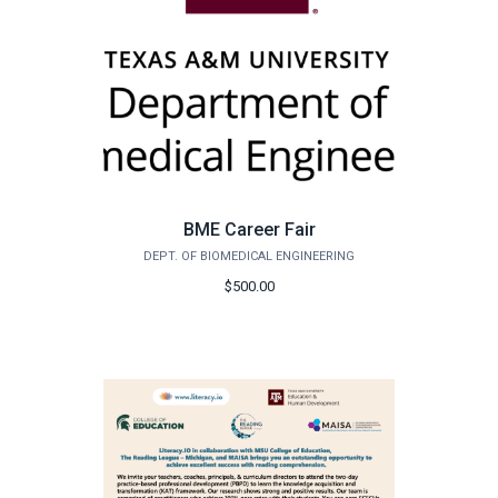
BME Career Fair
DEPT. OF BIOMEDICAL ENGINEERING
$500.00