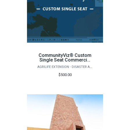
CommunityViz® Custom
Single Seat Commercial
License
AGRILIFE EXTENSION - DISASTER ASSESSMENT AND RECOVERY
$500.00