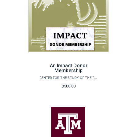
An Impact Donor
Membership
CENTER FOR THE STUDY OF THE FIRST AMERICANS
$500.00