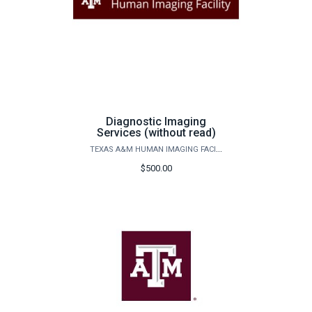
Diagnostic Imaging
Services (without read)
TEXAS A&M HUMAN IMAGING FACILITY
$500.00