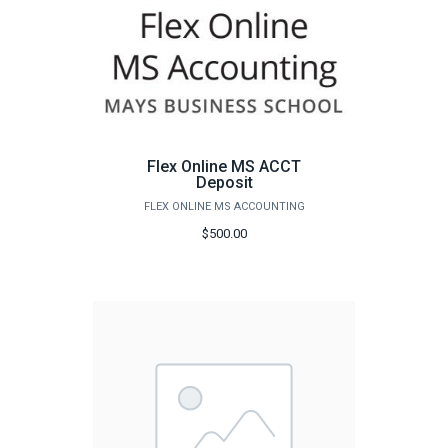
Flex Online MS ACCT
Deposit
FLEX ONLINE MS ACCOUNTING
$500.00