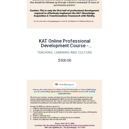
KAT Online Professional
Development Course -
Knowledge Acquistion
TEACHING, LEARNING AND CULTURE
Transformation
Instruction - CUSP
$500.00