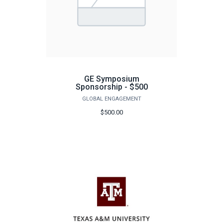
GE Symposium
Sponsorship - $500
GLOBAL ENGAGEMENT
$500.00