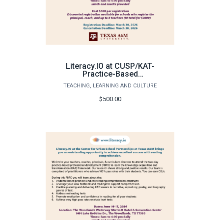
Literacy.IO at CUSP/KAT-
Practice-Based
Professional
TEACHING, LEARNING AND CULTURE
Development - Individual
Registration
$500.00