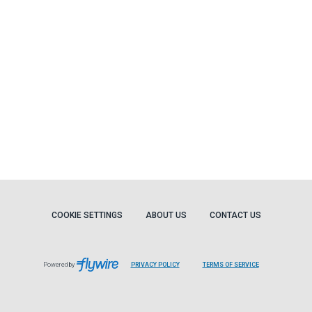
COOKIE SETTINGS
ABOUT US
CONTACT US
Powered by
PRIVACY POLICY
TERMS OF SERVICE