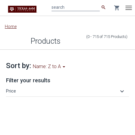
search
shopping_cart
search
Tog
nav
Main
Home
content
(0 - 715
of
715
Products
)
Products
Sort by:
Name: Z to A
Filter your results
keyboard_arrow_down
Price