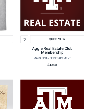
Add
QUICK VIEW
to
Wishlist
Aggie Real Estate Club
Membership
MAYS FINANCE DEPARTMENT
$40.00