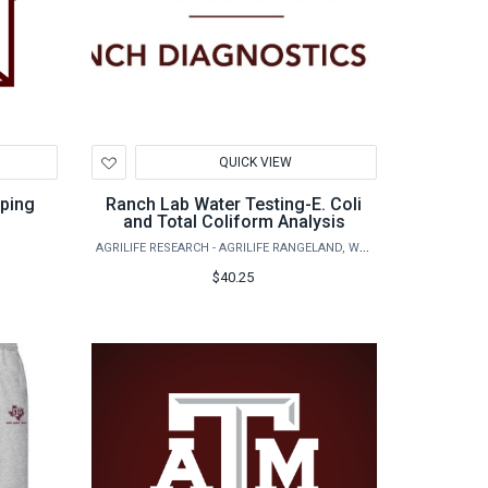
Add
QUICK VIEW
to
Wishlist
pping
Ranch Lab Water Testing-E. Coli
and Total Coliform Analysis
AGRILIFE RESEARCH - AGRILIFE RANGELAND, WILDLIFE & FISHERIES MANAGEMENT
$40.25