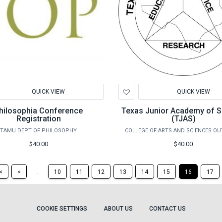
d
Add
QUICK VIEW
QUICK VIEW
to
hlist
Wishlist
hilosophia Conference
Texas Junior Academy of S
Registration
(TJAS)
TAMU DEPT OF PHILOSOPHY
COLLEGE OF ARTS AND SCIENCES O
$40.00
$40.00
Return
Return
...
<
<
10
11
12
13
14
15
16
17
to
to
the
the
first
previous
page
page
COOKIE SETTINGS
ABOUT US
CONTACT US