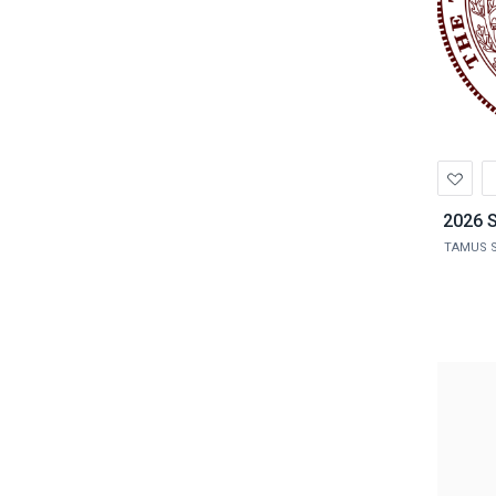
Ad
to
Wis
2026 S
TAMUS S