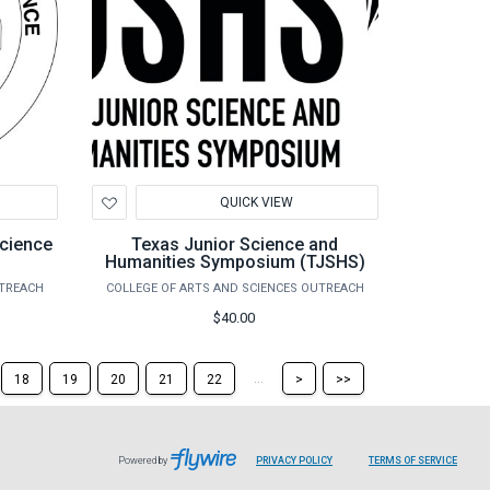
Add
QUICK VIEW
to
Wishlist
cience
Texas Junior Science and
Humanities Symposium (TJSHS)
UTREACH
COLLEGE OF ARTS AND SCIENCES OUTREACH
$40.00
Skip
Skip
...
18
19
20
21
22
>
>>
to
to
the
the
next
last
page
page
Powered by
PRIVACY POLICY
TERMS OF SERVICE