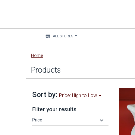
store
ALL STORES
Main
Home
content
Products
Sort by:
Price: High to Low
Filter your results
keyboard_arrow_down
Price