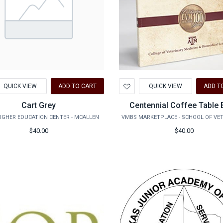
d
Add
QUICK VIEW
ADD TO CART
QUICK VIEW
ADD T
to
hlist
Wishlist
Cart Grey
Centennial Coffee Table
IGHER EDUCATION CENTER - MCALLEN
$40.00
$40.00