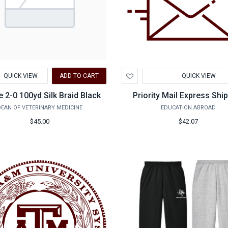
d
Add
QUICK VIEW
ADD TO CART
QUICK VIEW
to
hlist
Wishlist
e 2-0 100yd Silk Braid Black
Priority Mail Express Shi
EAN OF VETERINARY MEDICINE
EDUCATION ABROAD
$45.00
$42.07