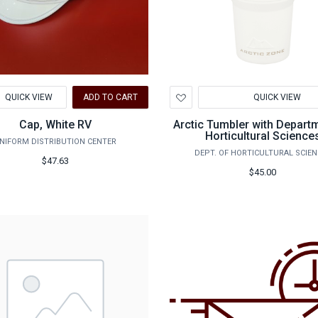
d
Add
QUICK VIEW
ADD TO CART
QUICK VIEW
to
hlist
Wishlist
Cap, White RV
Arctic Tumbler with Depart
Horticultural Science
NIFORM DISTRIBUTION CENTER
DEPT. OF HORTICULTURAL SCIE
$47.63
$45.00