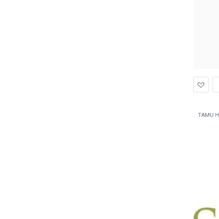
Ad
to
Wis
TAMU H