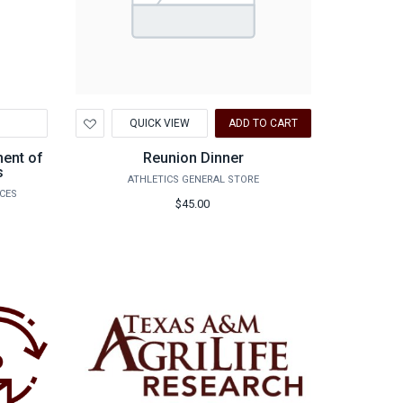
Add
QUICK VIEW
ADD TO CART
to
Wishlist
ment of
Reunion Dinner
s
ATHLETICS GENERAL STORE
NCES
$45.00