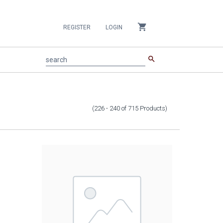
shopping_cart
REGISTER
LOGIN
search
search
(226 - 240
of
715
Products
)