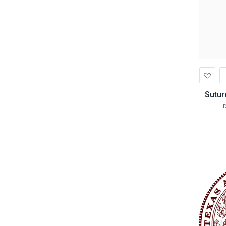
Ad
to
Wis
Sutur
D