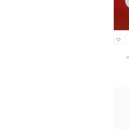
Ad
to
Wis
U