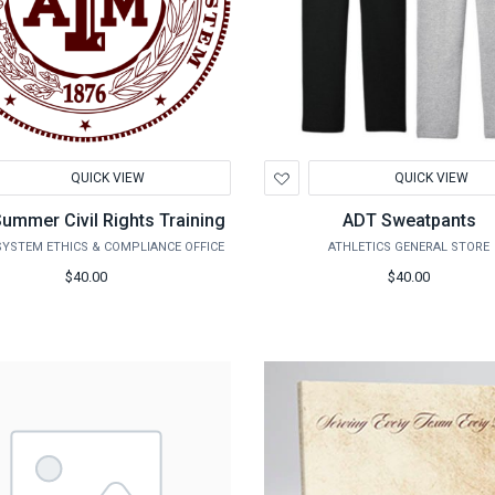
d
Add
QUICK VIEW
QUICK VIEW
to
hlist
Wishlist
ummer Civil Rights Training
ADT Sweatpants
YSTEM ETHICS & COMPLIANCE OFFICE
ATHLETICS GENERAL STORE
$40.00
$40.00