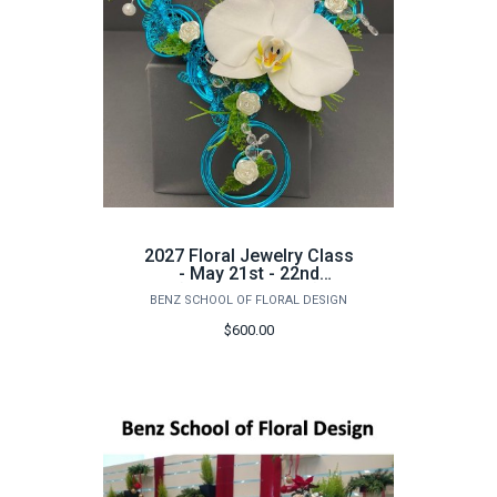
2027 Floral Jewelry Class
- May 21st - 22nd
(Advanced Class)
BENZ SCHOOL OF FLORAL DESIGN
$600.00