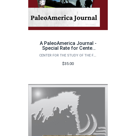
A PaleoAmerica Journal -
Special Rate for Center
Members
CENTER FOR THE STUDY OF THE FIRST AMERICANS
$35.00