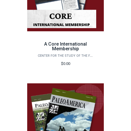
A Core International
Membership
CENTER FOR THE STUDY OF THE FIRST AMERICANS
$0.00