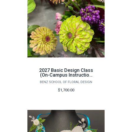
2027 Basic Design Class
(On-Campus Instruction
Only) - June 14th -25th
BENZ SCHOOL OF FLORAL DESIGN
$1,700.00