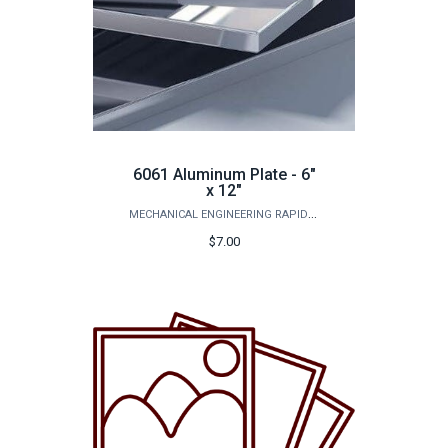
6061 Aluminum Plate - 6"
x 12"
MECHANICAL ENGINEERING RAPID PROTOTYPING STUDIO
$7.00