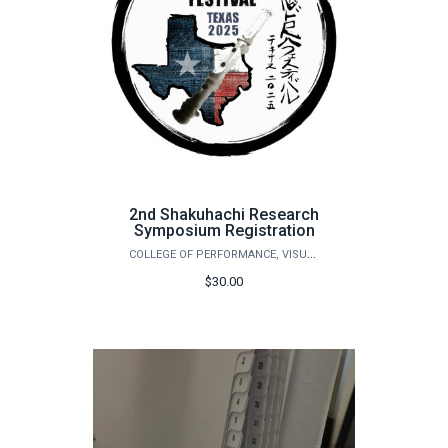
2nd Shakuhachi Research
Symposium Registration
COLLEGE OF PERFORMANCE, VISUALIZATION & FINE ARTS
$30.00