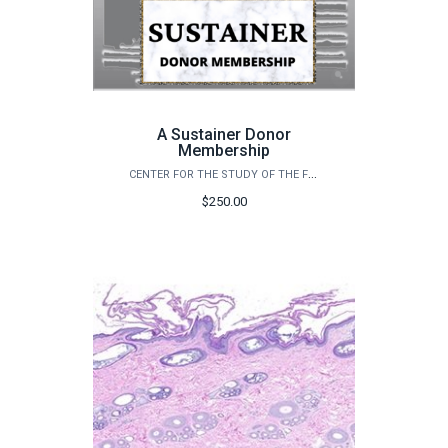
A Sustainer Donor
Membership
CENTER FOR THE STUDY OF THE FIRST AMERICANS
$250.00