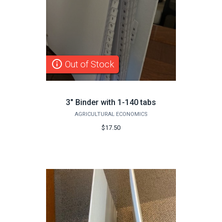
info_outline
Out of Stock
3" Binder with 1-140 tabs
AGRICULTURAL ECONOMICS
$17.50