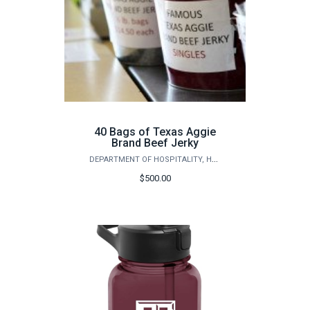
40 Bags of Texas Aggie
Brand Beef Jerky
DEPARTMENT OF HOSPITALITY, HOTEL MANAGEMENT AND TOURISM
$500.00