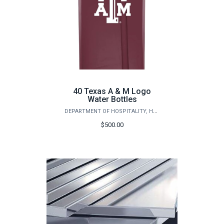
40 Texas A & M Logo
Water Bottles
DEPARTMENT OF HOSPITALITY, HOTEL MANAGEMENT AND TOURISM
$500.00