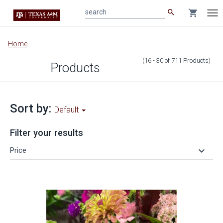
search
shopping_cart
search
Tog
nav
Main
Home
content
(16 - 30
of
711
Products
)
Products
Sort by:
Default
Filter your results
keyboard_arrow_down
Price