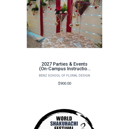
2027 Parties & Events
(On-Campus Instruction
Only) - June 1st - 5th
BENZ SCHOOL OF FLORAL DESIGN
$900.00