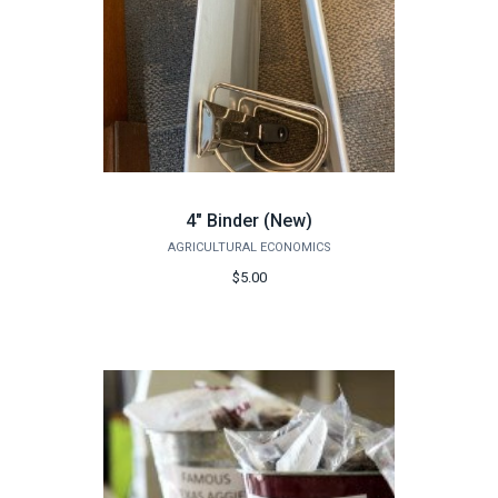
4" Binder (New)
AGRICULTURAL ECONOMICS
$5.00