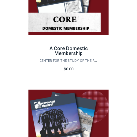
A Core Domestic
Membership
CENTER FOR THE STUDY OF THE FIRST AMERICANS
$0.00