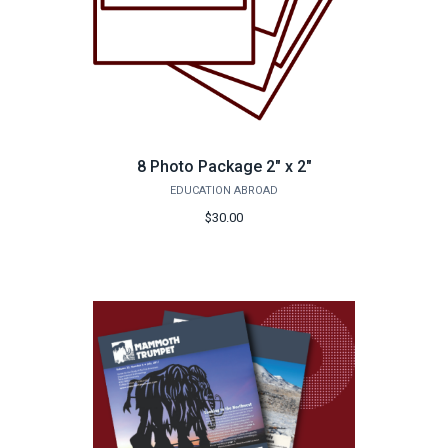
8 Photo Package 2" x 2"
EDUCATION ABROAD
$30.00