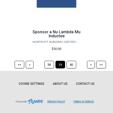
Sponsor a Nu Lambda Mu
Inductee
NONPROFIT ACADEMIC CENTERS COUNCIL
$50.00
Return
Return
Skip
Ski
...
...
<<
<
38
39
40
>
>>
to
to
to
to
the
the
the
the
first
previous
next
last
page
page
page
pag
COOKIE SETTINGS
ABOUT US
CONTACT US
Powered by
PRIVACY POLICY
TERMS OF SERVICE