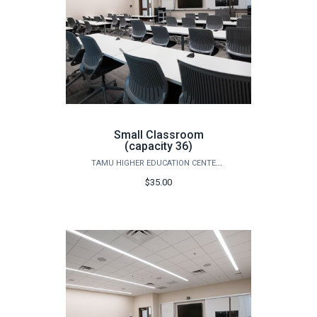
Small Classroom
(capacity 36)
TAMU HIGHER EDUCATION CENTER - MCALLEN
$35.00