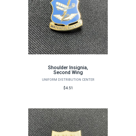
Shoulder Insignia,
Second Wing
UNIFORM DISTRIBUTION CENTER
$4.51