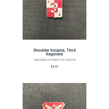
Shoulder Insignia, Third
Regiment
UNIFORM DISTRIBUTION CENTER
$4.51