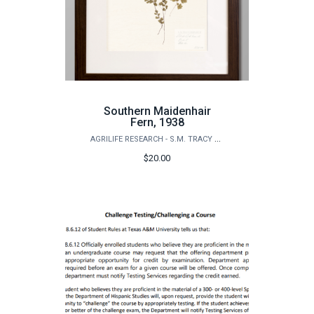
Southern Maidenhair
Fern, 1938
AGRILIFE RESEARCH - S.M. TRACY HERBARIUM SHOP
$20.00