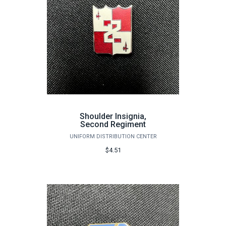
Shoulder Insignia,
Second Regiment
UNIFORM DISTRIBUTION CENTER
$4.51