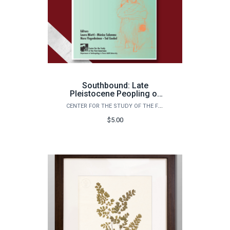
Southbound: Late
Pleistocene Peopling of
Latin America
CENTER FOR THE STUDY OF THE FIRST AMERICANS
$5.00