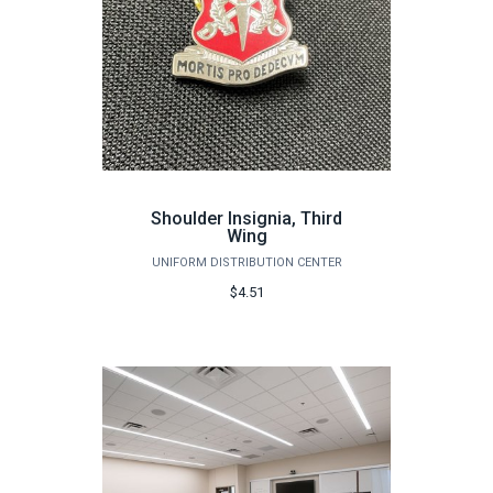
Shoulder Insignia, Third
Wing
UNIFORM DISTRIBUTION CENTER
$4.51