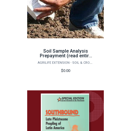
Soil Sample Analysis
Prepayment (read entire
page before purchase)
AGRILIFE EXTENSION - SOIL & CROP SCIENCES - EXTENSION SOIL TESTING LABORATORY
$0.00