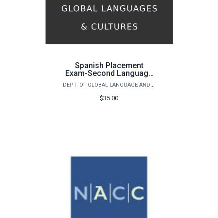
Spanish Placement
Exam-Second Language
Learner
DEPT. OF GLOBAL LANGUAGE AND CULTURE - SPANISH PLACEMENT EXAM
$35.00