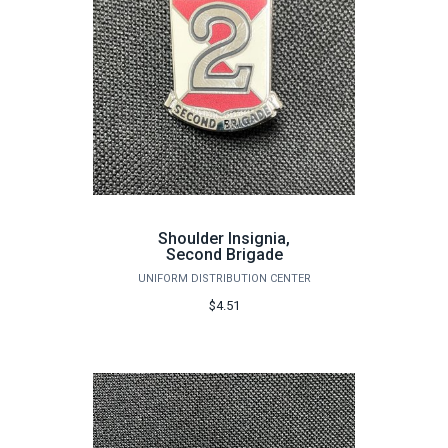
Shoulder Insignia,
Second Brigade
UNIFORM DISTRIBUTION CENTER
$4.51