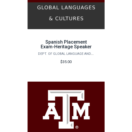
Spanish Placement
Exam-Heritage Speaker
DEPT. OF GLOBAL LANGUAGE AND CULTURE - SPANISH PLACEMENT EXAM
$35.00