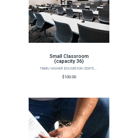
Small Classroom
(capacity 36)
TAMU HIGHER EDUCATION CENTER - MCALLEN
$100.00