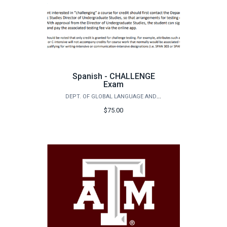
Spanish - CHALLENGE
Exam
DEPT. OF GLOBAL LANGUAGE AND CULTURE - SPANISH PLACEMENT EXAM
$75.00