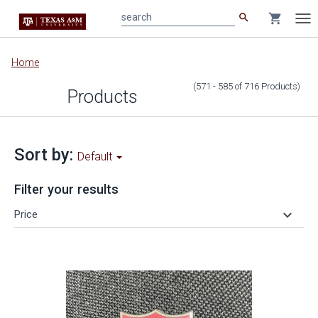
search
shopping_cart
search
Tog
nav
Main
Home
content
(571 - 585
of
716
Products
)
Products
Sort by:
Default
Filter your results
keyboard_arrow_down
Price