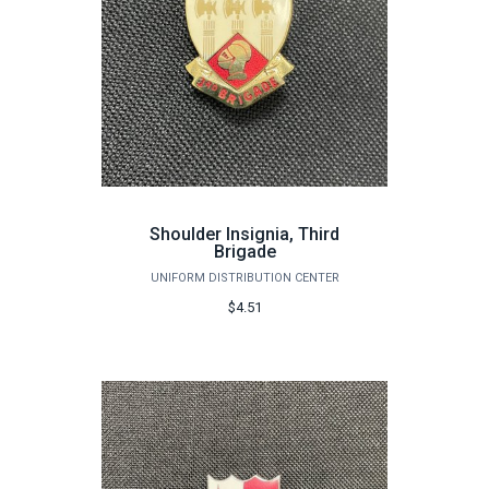
Shoulder Insignia, Third
Brigade
UNIFORM DISTRIBUTION CENTER
$4.51