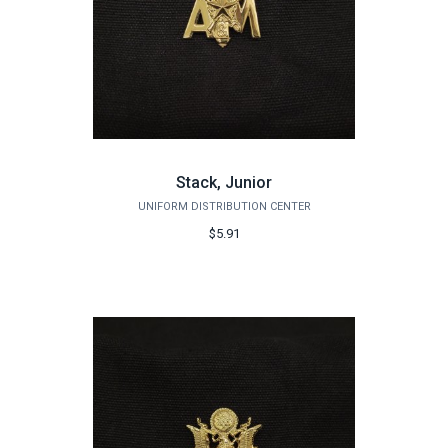
Stack, Junior
UNIFORM DISTRIBUTION CENTER
$5.91