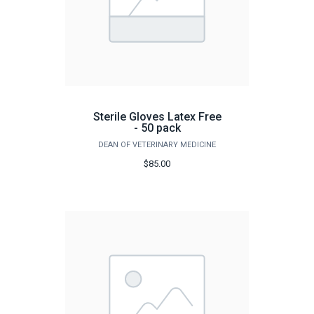
Sterile Gloves Latex Free
- 50 pack
DEAN OF VETERINARY MEDICINE
$85.00