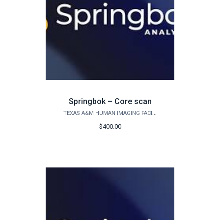
Springbok – Core scan
TEXAS A&M HUMAN IMAGING FACILITY
$400.00