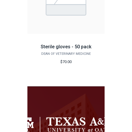
Sterile gloves - 50 pack
DEAN OF VETERINARY MEDICINE
$70.00