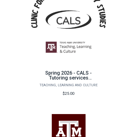
Spring 2026 - CALS -
Tutoring services
underpayment for
TEACHING, LEARNING AND CULTURE
additional tutoring
sessions
$25.00