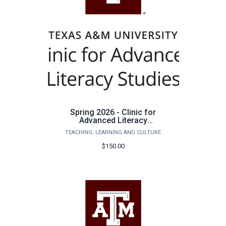
Spring 2026 - Clinic for
Advanced Literacy
Studies Tutoring
TEACHING, LEARNING AND CULTURE
$150.00