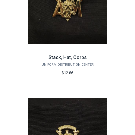
Stack, Hat, Corps
UNIFORM DISTRIBUTION CENTER
$12.86