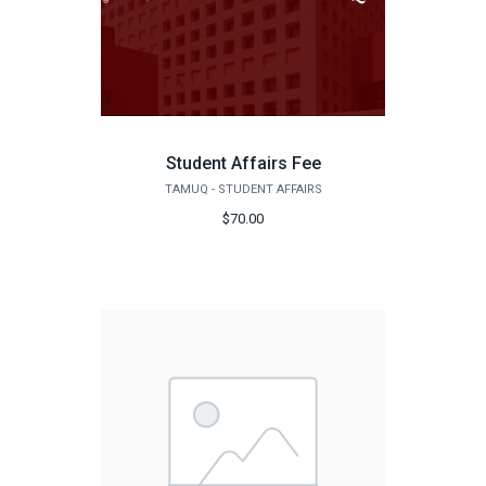
Student Affairs Fee
TAMUQ - STUDENT AFFAIRS
$70.00