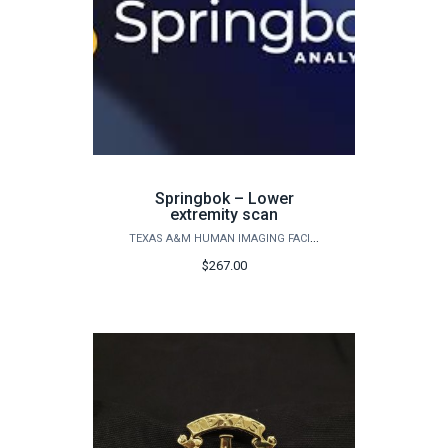
Springbok – Lower
extremity scan
TEXAS A&M HUMAN IMAGING FACILITY
$267.00