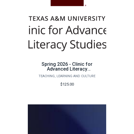
Spring 2026 - Clinic for
Advanced Literacy
Studies Tutoring - $125
TEACHING, LEARNING AND CULTURE
$125.00