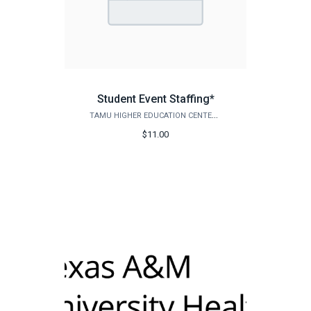
Student Event Staffing*
TAMU HIGHER EDUCATION CENTER - MCALLEN
$11.00