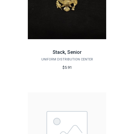
Stack, Senior
UNIFORM DISTRIBUTION CENTER
$5.91