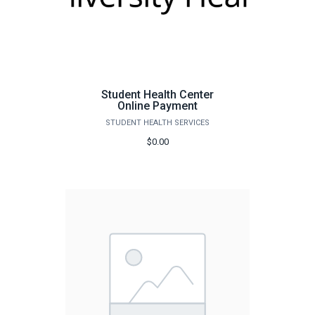
Student Health Center
Online Payment
STUDENT HEALTH SERVICES
$0.00