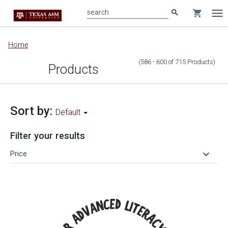
search
shopping_cart
search
Tog
nav
Main
Home
content
(586 - 600
of
715
Products
)
Products
Sort by:
Default
Filter your results
keyboard_arrow_down
Price