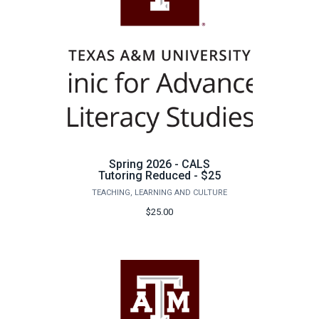
Spring 2026 - CALS
Tutoring Reduced - $25
TEACHING, LEARNING AND CULTURE
$25.00