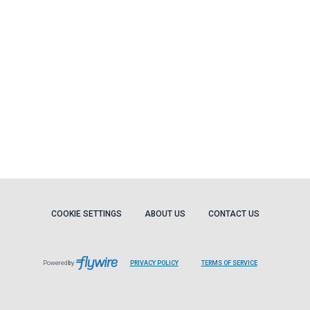
COOKIE SETTINGS
ABOUT US
CONTACT US
Powered by
PRIVACY POLICY
TERMS OF SERVICE