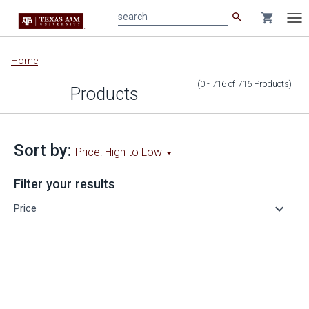
search
shopping_cart
search
Tog
nav
Main
Home
content
(0 - 716
of
716
Products
)
Products
Sort by:
Price: High to Low
Filter your results
keyboard_arrow_down
Price