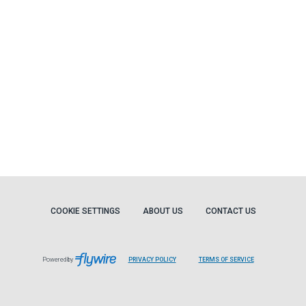
COOKIE SETTINGS
ABOUT US
CONTACT US
Powered by
PRIVACY POLICY
TERMS OF SERVICE