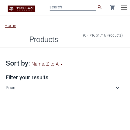
search
shopping_cart
search
Tog
nav
Main
Home
content
(0 - 716
of
716
Products
)
Products
Sort by:
Name: Z to A
Filter your results
keyboard_arrow_down
Price