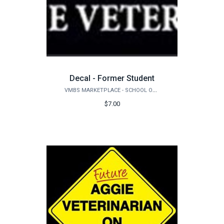
Decal - Former Student
VMBS MARKETPLACE - SCHOOL OF VETERINARY MEDICINE & BIOMEDICAL SCIENCES
$7.00