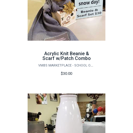
Acrylic Knit Beanie &
Scarf w/Patch Combo
VMBS MARKETPLACE - SCHOOL OF VETERINARY MEDICINE & BIOMEDICAL SCIENCES
$30.00