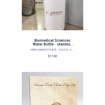
Biomedical Sciences
Water Bottle - stainless
16 oz
VMBS MARKETPLACE - SCHOOL OF VETERINARY MEDICINE & BIOMEDICAL SCIENCES
$17.00