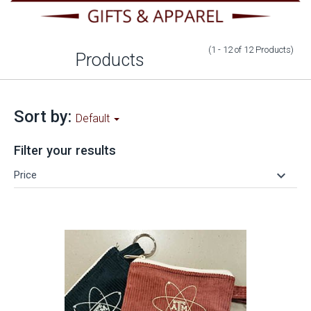
(1 - 12
of
12
Products
)
Products
Sort by:
Default
Filter your results
keyboard_arrow_down
Price