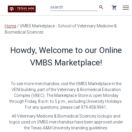
search
shopping_cart
search
Tog
nav
Main
Home
/
VMBS Marketplace - School of Veterinary Medicine &
content
Biomedical Sciences
Howdy, Welcome to our Online
VMBS Marketplace!
To see more merchandise, visit the VMBS Marketplace in the
VENI building, part of the Veterinary & Biomedical Education
Complex (VBEC). The Marketplace Store is open Monday
through Friday, 8 a.m. to 5 p.m., excluding University Holidays.
For any questions, please call 979.458.9941.
All Veterinary Medicine & Biomedical Sciences lockups and
logos used on VMBS merchandise have been approved under
the Texas A&M University branding guidelines.