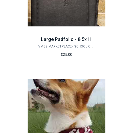
Large Padfolio - 8.5x11
VMBS MARKETPLACE - SCHOOL OF VETERINARY MEDICINE & BIOMEDICAL SCIENCES
$25.00