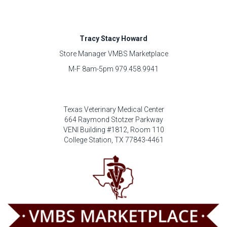
Tracy Stacy Howard
Store Manager VMBS Marketplace
M-F 8am-5pm 979.458.9941
Texas Veterinary Medical Center
664 Raymond Stotzer Parkway
VENI Building #1812, Room 110
College Station, TX 77843-4461