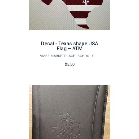
Decal - Texas shape USA
Flag – ATM
VMBS MARKETPLACE - SCHOOL OF VETERINARY MEDICINE & BIOMEDICAL SCIENCES
$5.50