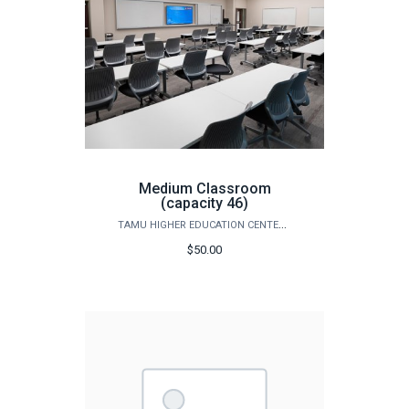
Medium Classroom
(capacity 46)
TAMU HIGHER EDUCATION CENTER - MCALLEN
$50.00