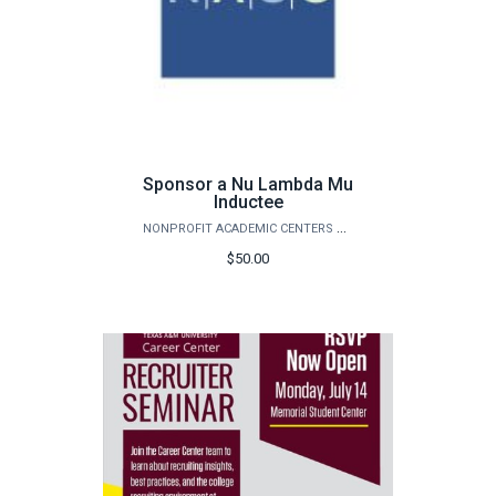
Sponsor a Nu Lambda Mu
Inductee
NONPROFIT ACADEMIC CENTERS COUNCIL
$50.00