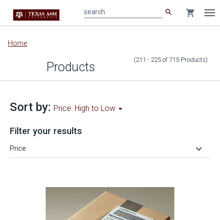
search
shopping_cart
search
Tog
nav
Main
Home
content
(211 - 225
of
715
Products
)
Products
Sort by:
Price: High to Low
Filter your results
keyboard_arrow_down
Price