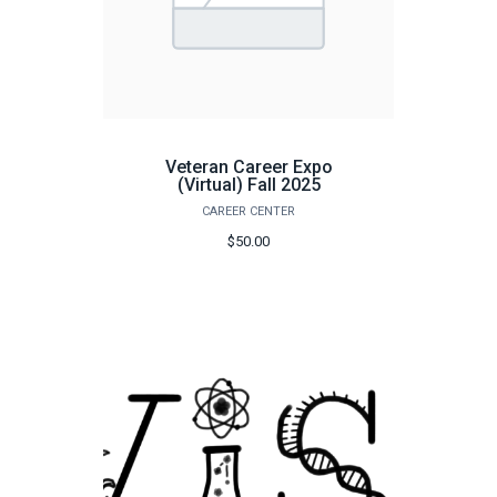
Veteran Career Expo
(Virtual) Fall 2025
CAREER CENTER
$50.00