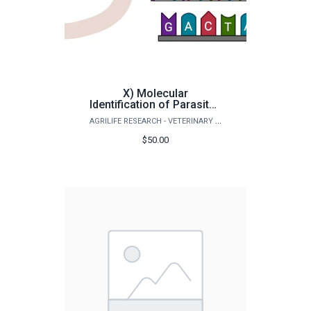
X) Molecular
Identification of Parasites
& Sequencing (All
AGRILIFE RESEARCH - VETERINARY PATHOBIOLOGY
Animals)
$50.00