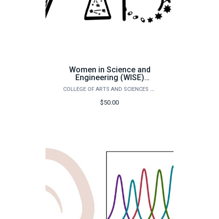
Women in Science and
Engineering (WISE)
Conference
COLLEGE OF ARTS AND SCIENCES OUTREACH
$50.00