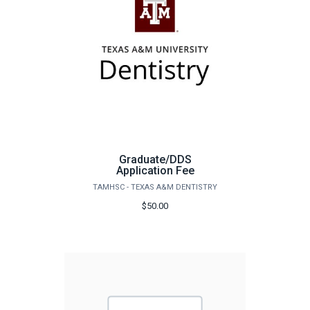
Graduate/DDS
Application Fee
TAMHSC - TEXAS A&M DENTISTRY
$50.00