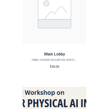
Main Lobby
TAMU HIGHER EDUCATION CENTER - MCALLEN
$50.00