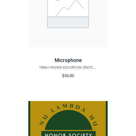
Microphone
TAMU HIGHER EDUCATION CENTER - MCALLEN
$50.00