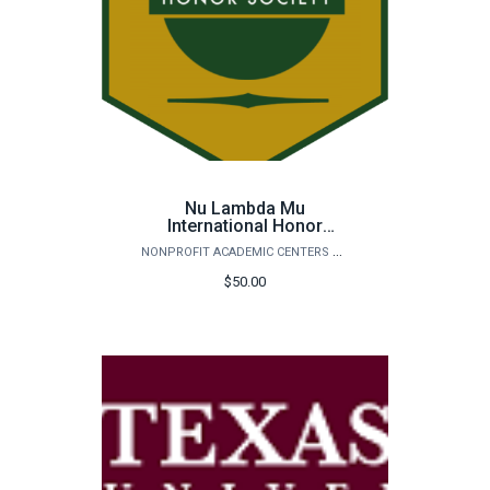
Nu Lambda Mu
International Honor
Society Application Fee
NONPROFIT ACADEMIC CENTERS COUNCIL
$50.00