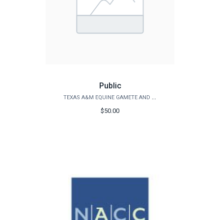
Public
TEXAS A&M EQUINE GAMETE AND EMBRYO LAB
$50.00