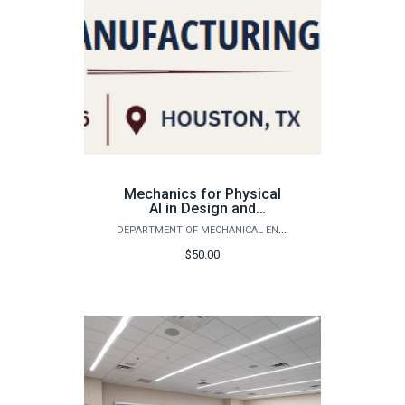
Mechanics for Physical
AI in Design and
Manufacturing - Student
DEPARTMENT OF MECHANICAL ENGINEERING
Registration
$50.00