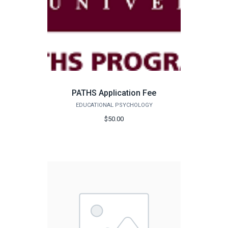
PATHS Application Fee
EDUCATIONAL PSYCHOLOGY
$50.00