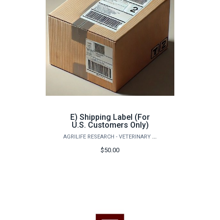
E) Shipping Label (For
U.S. Customers Only)
AGRILIFE RESEARCH - VETERINARY PATHOBIOLOGY
$50.00