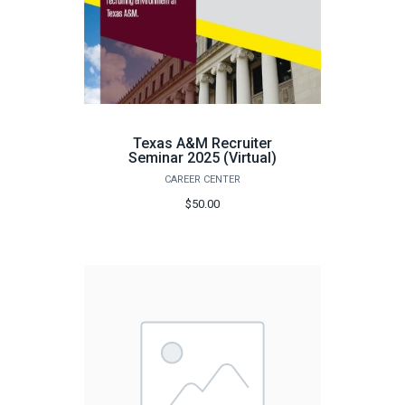
Texas A&M Recruiter
Seminar 2025 (Virtual)
CAREER CENTER
$50.00