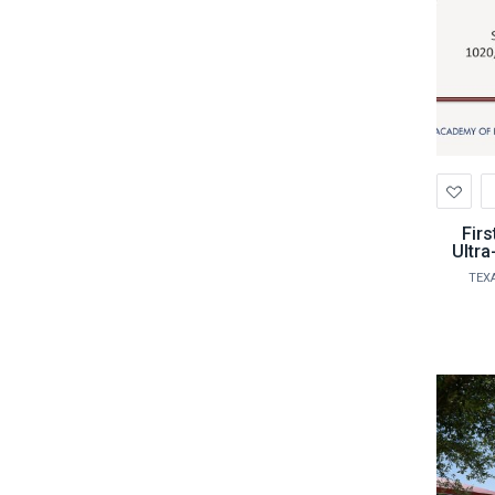
Ad
to
Wis
Firs
Ultra
TEX
profe