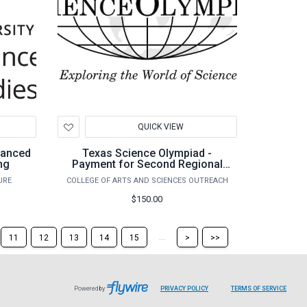
Add
QUICK VIEW
to
Wishlist
dvanced
Texas Science Olympiad -
ng
Payment for Second Regional
Team
URE
COLLEGE OF ARTS AND SCIENCES OUTREACH
$150.00
Skip
Skip
...
11
12
13
14
15
>
>>
to
to
the
the
next
last
page
page
Powered by
PRIVACY POLICY
TERMS OF SERVICE