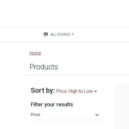
store
ALL STORES
Main
Home
content
Products
Sort by:
Price: High to Low
Filter your results
keyboard_arrow_down
Price