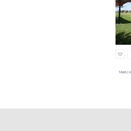
Ad
to
Wis
TAMU H