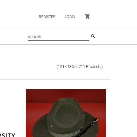
shopping_cart
REGISTER
LOGIN
search
search
(121 - 135
of
711
Products
)