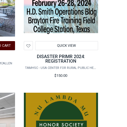
Add
O CART
QUICK VIEW
to
Wishlist
DISASTER PRIMR 2024:
REGISTRATION
MCALLEN
TAMHSC - USA CENTER FOR RURAL PUBLIC HEALTH PREPAREDNESS
$150.00