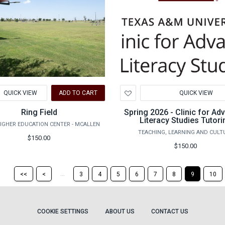
d
Add
QUICK VIEW
ADD TO CART
QUICK VIEW
to
hlist
Wishlist
Ring Field
Spring 2026 - Clinic for A
Literacy Studies Tutori
IGHER EDUCATION CENTER - MCALLEN
TEACHING, LEARNING AND CULT
$150.00
$150.00
Return
Return
...
<<
<
3
4
5
6
7
8
9
10
to
to
the
the
first
previous
page
page
COOKIE SETTINGS
ABOUT US
CONTACT US