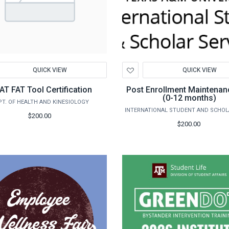
d
Add
QUICK VIEW
QUICK VIEW
to
hlist
Wishlist
T FAT Tool Certification
Post Enrollment Maintenan
(0-12 months)
PT. OF HEALTH AND KINESIOLOGY
$200.00
$200.00