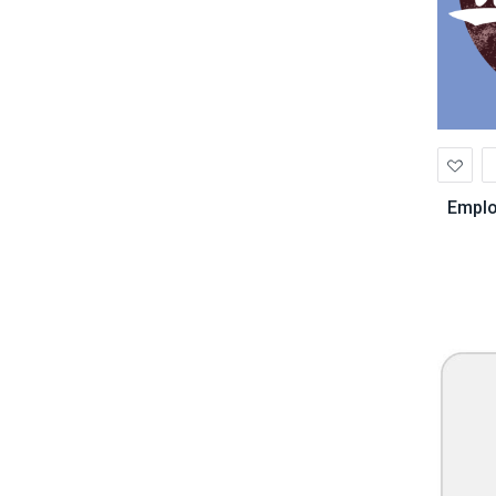
Ad
to
Wis
Emplo