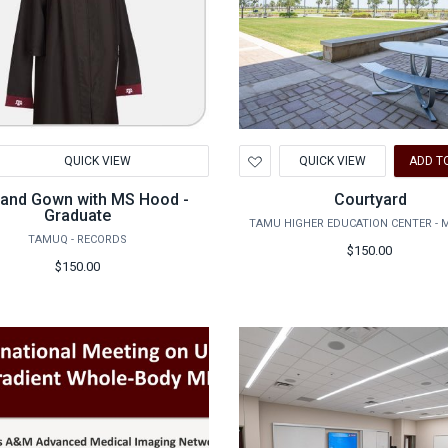
d
Add
QUICK VIEW
QUICK VIEW
ADD T
to
hlist
Wishlist
and Gown with MS Hood -
Courtyard
Graduate
TAMU HIGHER EDUCATION CENTER - 
TAMUQ - RECORDS
$150.00
$150.00