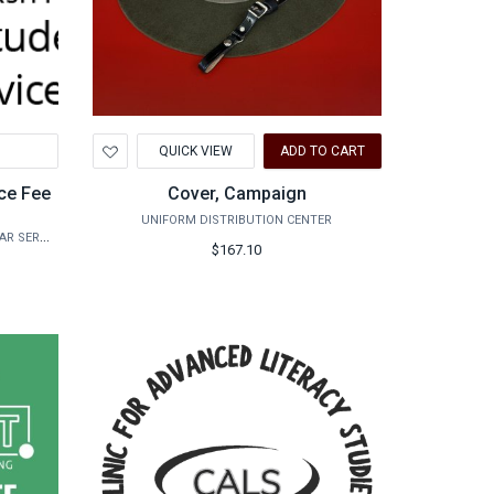
Add
QUICK VIEW
ADD TO CART
to
Wishlist
ce Fee
Cover, Campaign
UNIFORM DISTRIBUTION CENTER
INTERNATIONAL STUDENT AND SCHOLAR SERVICES
$167.10