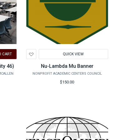
Add
O CART
QUICK VIEW
to
Wishlist
ty 46)
Nu-Lambda Mu Banner
MCALLEN
NONPROFIT ACADEMIC CENTERS COUNCIL
$150.00