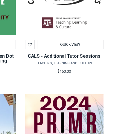
Add
QUICK VIEW
to
Wishlist
en Dot
CALS - Additional Tutor Sessions
ning
TEACHING, LEARNING AND CULTURE
$150.00