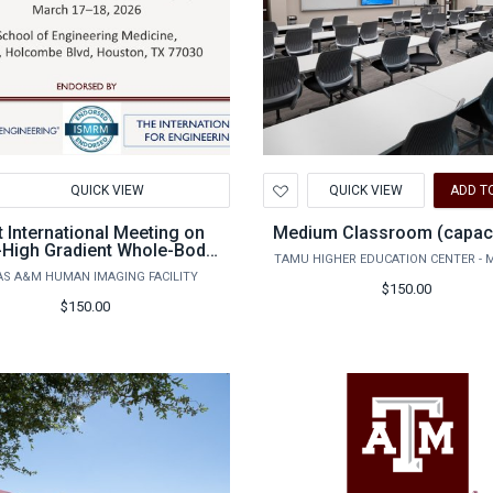
d
Add
QUICK VIEW
QUICK VIEW
ADD T
to
hlist
Wishlist
t International Meeting on
Medium Classroom (capaci
-High Gradient Whole-Body
TAMU HIGHER EDUCATION CENTER - 
MRI - non-TAMU
AS A&M HUMAN IMAGING FACILITY
ssor/academic registration
$150.00
$150.00