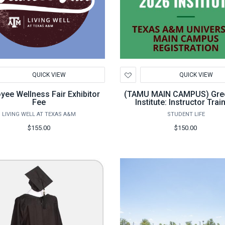
d
Add
QUICK VIEW
QUICK VIEW
to
hlist
Wishlist
yee Wellness Fair Exhibitor
(TAMU MAIN CAMPUS) Gre
Fee
Institute: Instructor Trai
LIVING WELL AT TEXAS A&M
STUDENT LIFE
$155.00
$150.00