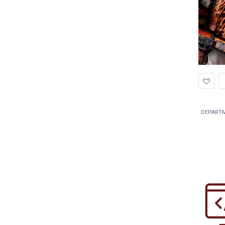
Ad
to
Wis