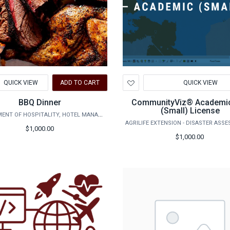
d
Add
QUICK VIEW
ADD TO CART
QUICK VIEW
to
hlist
Wishlist
BBQ Dinner
CommunityViz® Academi
(Small) License
DEPARTMENT OF HOSPITALITY, HOTEL MANAGEMENT AND TOURISM
$1,000.00
$1,000.00