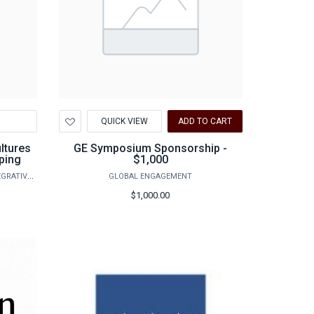
Add
QUICK VIEW
ADD TO CART
to
Wishlist
ultures
GE Symposium Sponsorship -
ping
$1,000
AGRILIFE RESEARCH - VETERINARY INTEGRATIVE BIOSCIENCES
GLOBAL ENGAGEMENT
$1,000.00