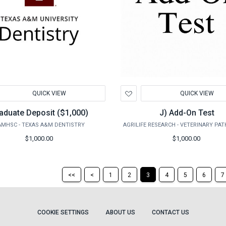
d
Add
QUICK VIEW
QUICK VIEW
to
hlist
Wishlist
aduate Deposit ($1,000)
J) Add-On Test
AMHSC - TEXAS A&M DENTISTRY
$1,000.00
$1,000.00
Return
Return
<<
<
1
2
3
4
5
6
7
to
to
the
the
first
previous
page
page
COOKIE SETTINGS
ABOUT US
CONTACT US