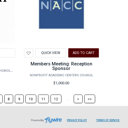
Add
QUICK VIEW
ADD TO CART
to
Wishlist
Members Meeting: Reception
Sponsor
AGRILIFE RESEARCH - VETERINARY PATHOBIOLOGY
NONPROFIT ACADEMIC CENTERS COUNCIL
$1,000.00
Skip
Skip
...
8
9
10
11
12
>
>>
to
to
the
the
next
last
page
page
Powered by
PRIVACY POLICY
TERMS OF SERVICE