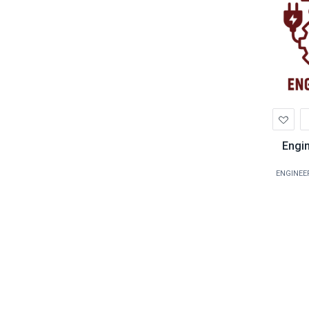
Ad
to
Wis
Engi