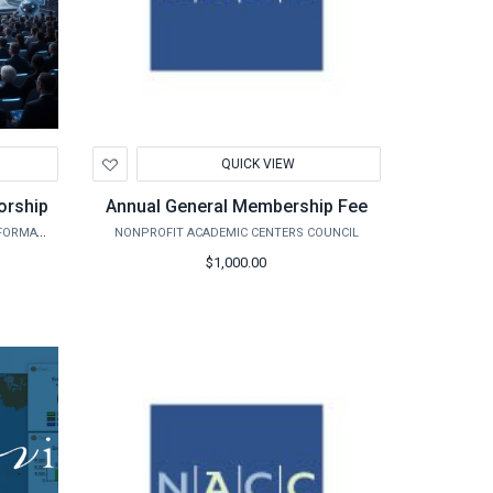
Add
QUICK VIEW
to
Wishlist
orship
Annual General Membership Fee
CENTER FOR THE MANAGEMENT OF INFORMATION SYSTEMS
NONPROFIT ACADEMIC CENTERS COUNCIL
$1,000.00