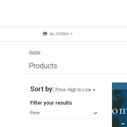
store
ALL STORES
Main
Home
content
Products
Sort by:
Price: High to Low
Filter your results
keyboard_arrow_down
Price