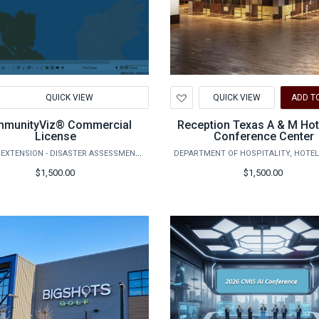
d
Add
QUICK VIEW
QUICK VIEW
ADD T
to
hlist
Wishlist
munityViz® Commercial
Reception Texas A & M Hot
License
Conference Center
AGRILIFE EXTENSION - DISASTER ASSESSMENT AND RECOVERY
$1,500.00
$1,500.00