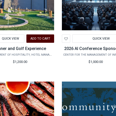
d
Add
QUICK VIEW
ADD TO CART
QUICK VIEW
to
hlist
Wishlist
nner and Golf Experience
2026 AI Conference Spons
DEPARTMENT OF HOSPITALITY, HOTEL MANAGEMENT AND TOURISM
$1,200.00
$1,000.00