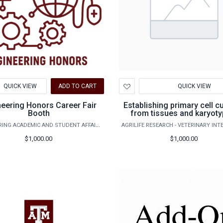
d
Add
QUICK VIEW
ADD TO CART
QUICK VIEW
to
hlist
Wishlist
neering Honors Career Fair
Establishing primary cell c
Booth
from tissues and karyoty
ENGINEERING ACADEMIC AND STUDENT AFFAIRS
$1,000.00
$1,000.00