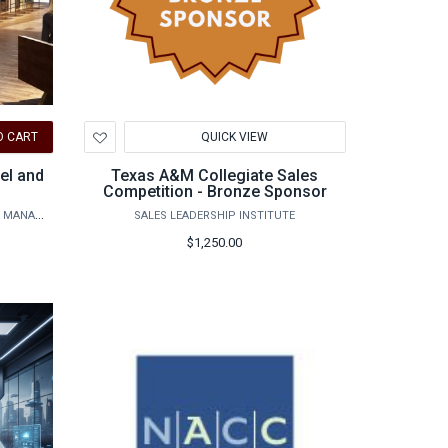
Add
O CART
QUICK VIEW
to
Wishlist
el and
Texas A&M Collegiate Sales
Competition - Bronze Sponsor
DEPARTMENT OF HOSPITALITY, HOTEL MANAGEMENT AND TOURISM
SALES LEADERSHIP INSTITUTE
$1,250.00