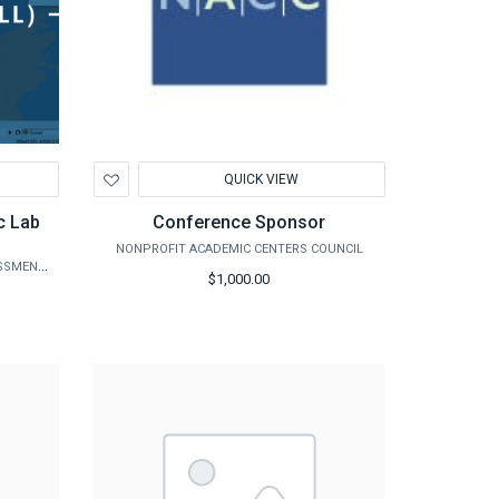
Add
QUICK VIEW
to
Wishlist
c Lab
Conference Sponsor
NONPROFIT ACADEMIC CENTERS COUNCIL
AGRILIFE EXTENSION - DISASTER ASSESSMENT AND RECOVERY
$1,000.00