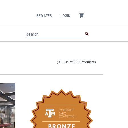
shopping_cart
REGISTER
LOGIN
search
search
(31 - 45
of
716
Products
)