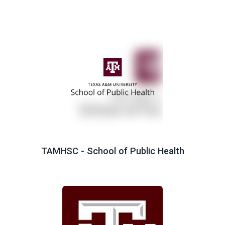
TAMHSC - School of Public Health