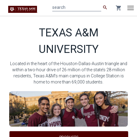
search
shopping_cart
search
Tog
nav
Main
TEXAS A&M
content
UNIVERSITY
Located in the heart of the Houston-Dallas-Austin triangle and
within a two-hour drive of 26 million of the state’s 28 million
residents, Texas A&M's main campus in College Station is
home to more than 69,000 students.