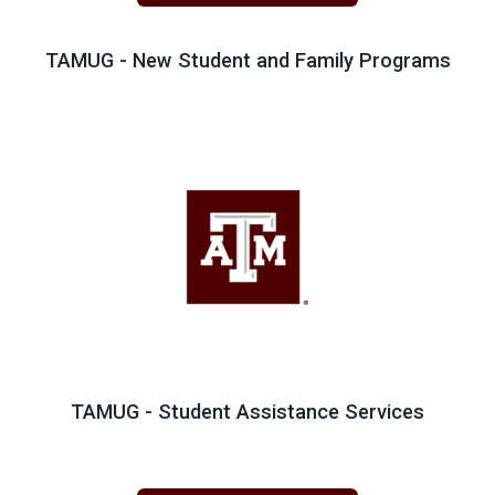
TAMUG - New Student and Family Programs
TAMUG - Student Assistance Services