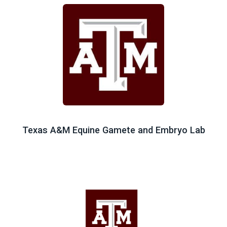
Texas A&M Equine Gamete and Embryo Lab