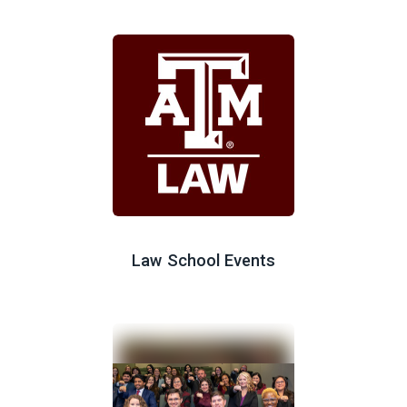
Law School Events