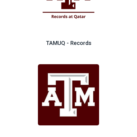
TAMUQ - Records