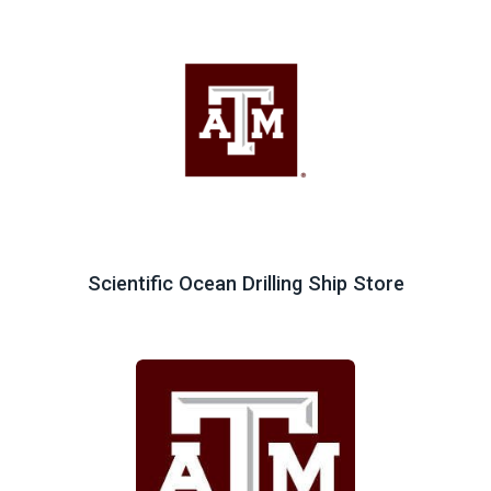
Scientific Ocean Drilling Ship Store