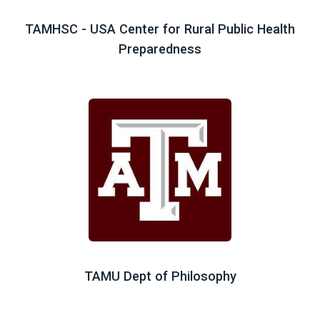
TAMHSC - USA Center for Rural Public Health
Preparedness
TAMU Dept of Philosophy