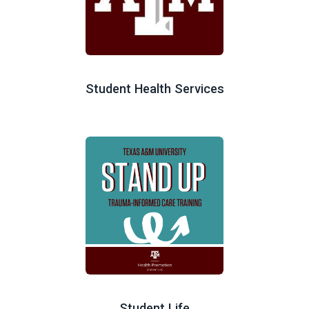
Student Health Services
Student Life