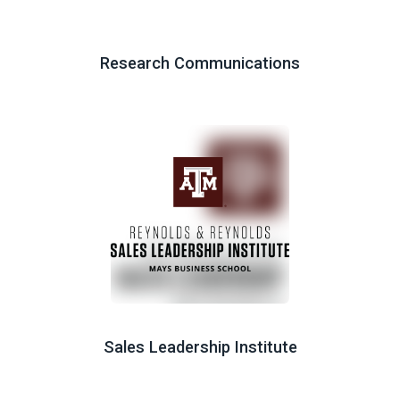
Research Communications
Sales Leadership Institute