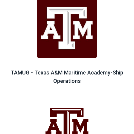
TAMUG - Texas A&M Maritime Academy-Ship
Operations