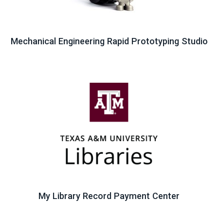
Mechanical Engineering Rapid Prototyping Studio
My Library Record Payment Center