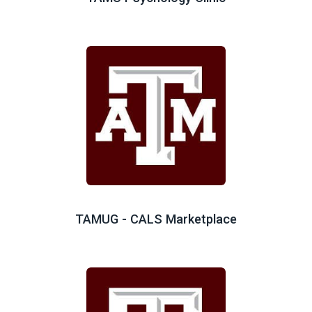
TAMUG - CALS Marketplace