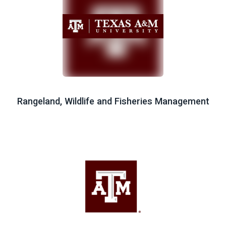
Rangeland, Wildlife and Fisheries Management