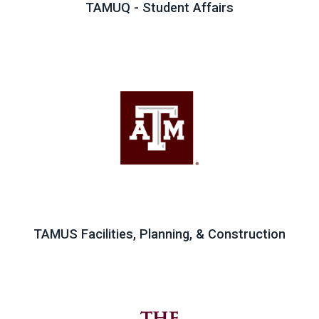
TAMUQ - Student Affairs
TAMUS Facilities, Planning, & Construction