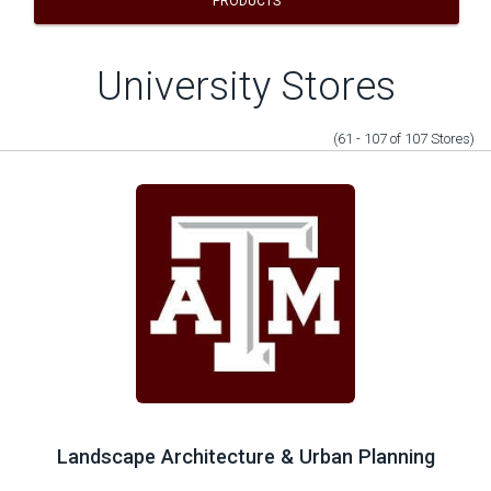
PRODUCTS
University Stores
(61 - 107
of
107
Stores
)
Landscape Architecture & Urban Planning