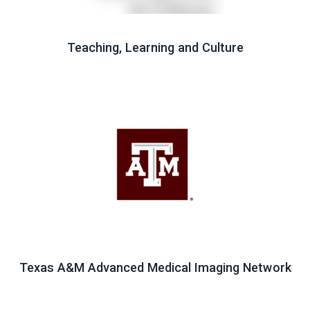
Teaching, Learning and Culture
Texas A&M Advanced Medical Imaging Network