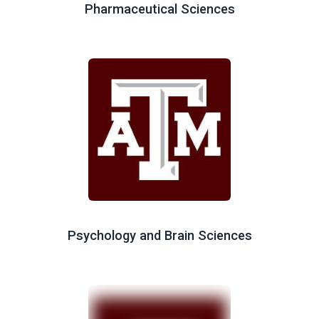
Pharmaceutical Sciences
Psychology and Brain Sciences