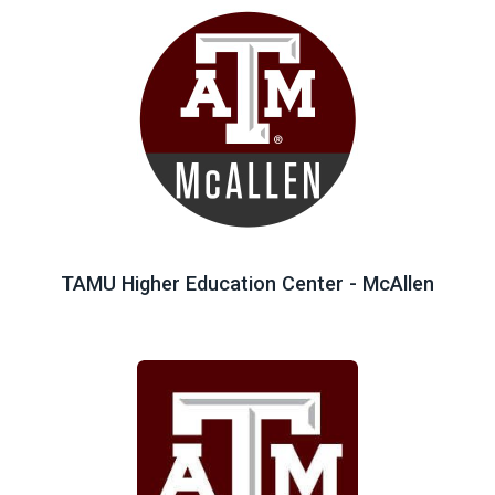
TAMU Higher Education Center - McAllen