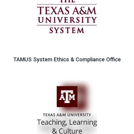
TAMUS System Ethics & Compliance Office