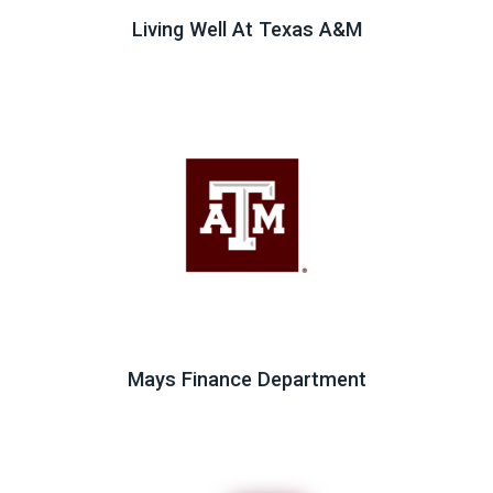
Living Well At Texas A&M
Mays Finance Department