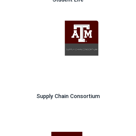
Supply Chain Consortium