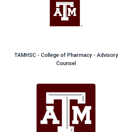
TAMHSC - College of Pharmacy - Advisory
Counsel