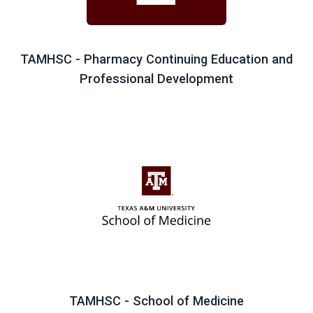
TAMHSC - Pharmacy Continuing Education and
Professional Development
TAMHSC - School of Medicine