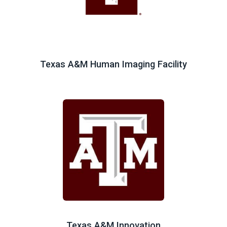
Texas A&M Human Imaging Facility
Texas A&M Innovation