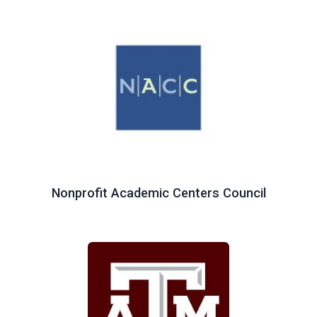
Nonprofit Academic Centers Council