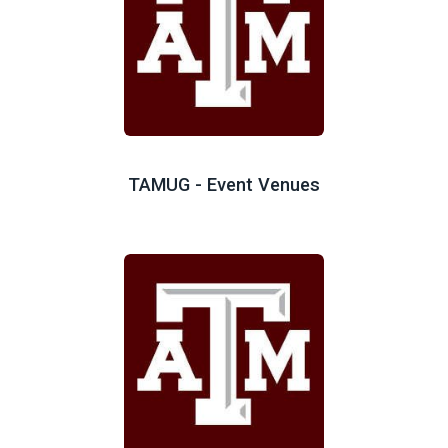
TAMUG - Event Venues