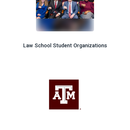
Law School Student Organizations