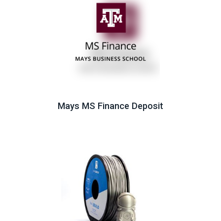
Mays MS Finance Deposit