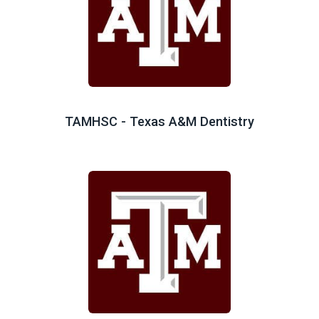
TAMHSC - Texas A&M Dentistry