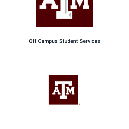
Off Campus Student Services