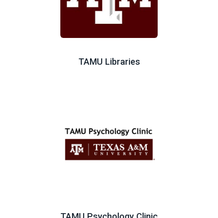
TAMU Libraries
TAMU Psychology Clinic