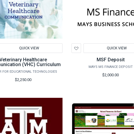
d
Add
QUICK VIEW
QUICK VIEW
to
hlist
Wishlist
Veterinary Healthcare
MSF Deposit
nication (VHC) Curriculum
MAYS MS FINANCE DEPOSIT
R FOR EDUCATIONAL TECHNOLOGIES
$2,000.00
$2,250.00