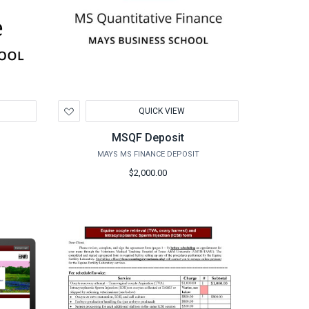
Add
QUICK VIEW
to
Wishlist
MSQF Deposit
MAYS MS FINANCE DEPOSIT
$2,000.00