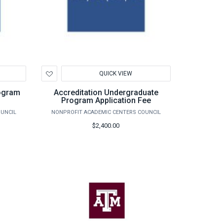
Add
QUICK VIEW
to
Wishlist
rogram
Accreditation Undergraduate
Program Application Fee
OUNCIL
NONPROFIT ACADEMIC CENTERS COUNCIL
$2,400.00