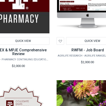
d
Add
QUICK VIEW
QUICK VIEW
to
hlist
Wishlist
EX & MPJE Comprehensive
RWFM - Job Board
Review
TAMHSC - PHARMACY CONTINUING EDUCATION AND PROFESSIONAL DEVELOPMENT
$2,000.00
$2,000.00