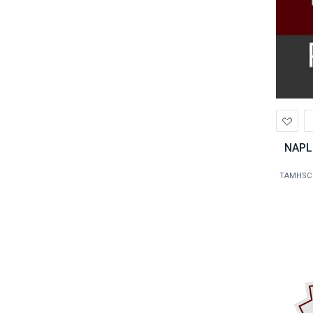
Ad
to
Wis
NAPL