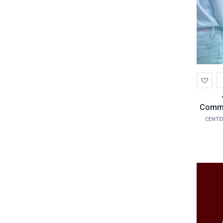
Ad
to
Wis
Commu
CENTE