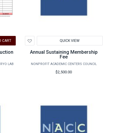
Add
O CART
QUICK VIEW
to
Wishlist
uction
Annual Sustaining Membership
Fee
BRYO LAB
NONPROFIT ACADEMIC CENTERS COUNCIL
$2,500.00