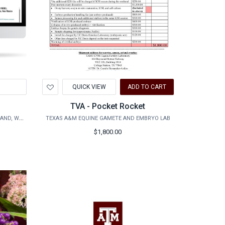
Add
QUICK VIEW
ADD TO CART
to
Wishlist
TVA - Pocket Rocket
AGRILIFE RESEARCH - AGRILIFE RANGELAND, WILDLIFE & FISHERIES MANAGEMENT
TEXAS A&M EQUINE GAMETE AND EMBRYO LAB
$1,800.00