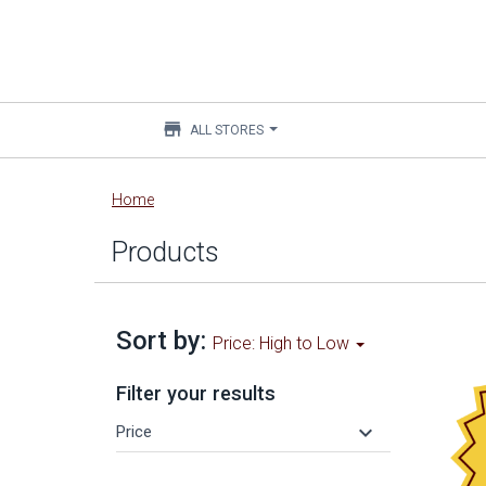
store
ALL STORES
Main
Home
content
Products
Sort by:
Price: High to Low
Filter your results
keyboard_arrow_down
Price