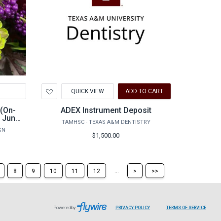
Add
QUICK VIEW
ADD TO CART
to
Wishlist
 (On-
ADEX Instrument Deposit
- June
TAMHSC - TEXAS A&M DENTISTRY
GN
$1,500.00
Skip
Skip
...
8
9
10
11
12
>
>>
to
to
the
the
next
last
page
page
Powered by
PRIVACY POLICY
TERMS OF SERVICE