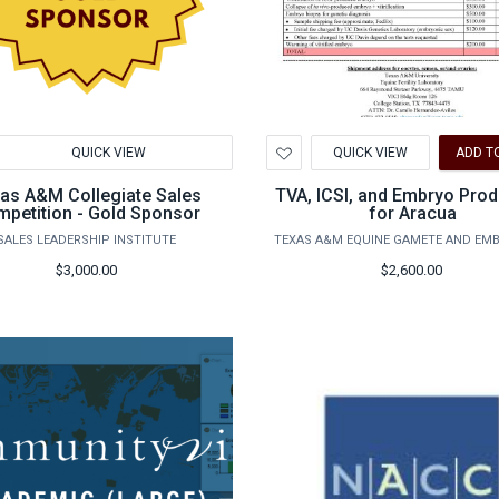
d
Add
QUICK VIEW
QUICK VIEW
ADD T
to
hlist
Wishlist
as A&M Collegiate Sales
TVA, ICSI, and Embryo Prod
petition - Gold Sponsor
for Aracua
SALES LEADERSHIP INSTITUTE
TEXAS A&M EQUINE GAMETE AND EM
$3,000.00
$2,600.00