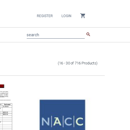
shopping_cart
REGISTER
LOGIN
search
search
(16 - 30
of
716
Products
)