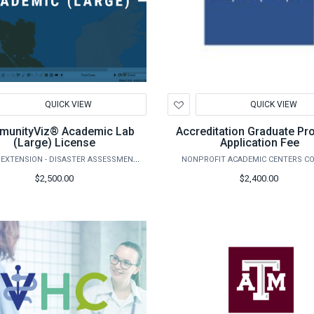
d
Add
QUICK VIEW
QUICK VIEW
to
hlist
Wishlist
unityViz® Academic Lab
Accreditation Graduate P
(Large) License
Application Fee
AGRILIFE EXTENSION - DISASTER ASSESSMENT AND RECOVERY
NONPROFIT ACADEMIC CENTERS C
$2,500.00
$2,400.00