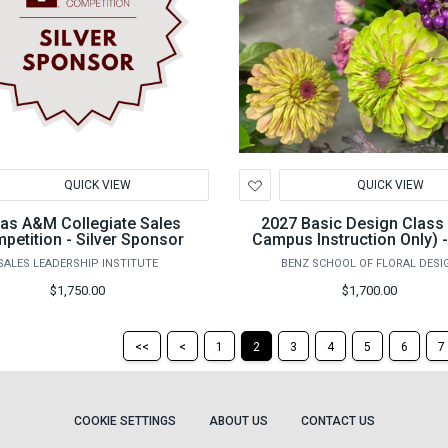
d
Add
QUICK VIEW
QUICK VIEW
to
hlist
Wishlist
as A&M Collegiate Sales
2027 Basic Design Class
petition - Silver Sponsor
Campus Instruction Only) 
14th -25th
SALES LEADERSHIP INSTITUTE
BENZ SCHOOL OF FLORAL DESI
$1,750.00
$1,700.00
Return
Return
<<
<
1
2
3
4
5
6
7
to
to
the
the
first
previous
page
page
COOKIE SETTINGS
ABOUT US
CONTACT US